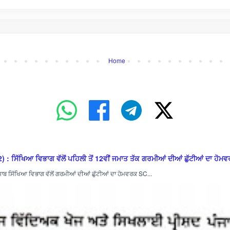
Home
ਿਆ ਵਿਭਾਗ ਵੱਲੋਂ ਪਹਿਲੀ ਤੋਂ 12ਵੀਂ ਜਮਾਤ ਤੱਕ ਗਰਮੀਆਂ ਦੀਆਂ ਛੁੱਟੀਆਂ ਦਾ ਹੋਮਵਰ
ਿੱਖਿਆ ਵਿਭਾਗ ਵੱਲੋਂ ਗਰਮੀਆਂ ਦੀਆਂ ਛੁੱਟੀਆਂ ਦਾ ਹੋਮਵਰਕ SC...