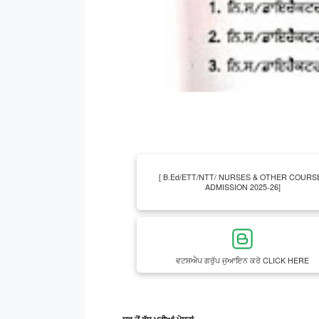
[ B.Ed/ETT/NTT/ NURSES & OTHER COURS
ADMISSION 2025-26]
ਵਟਸਐਪ ਗਰੁੱਪ ਜੁਆਇਨ ਕਰੋ CLICK HERE