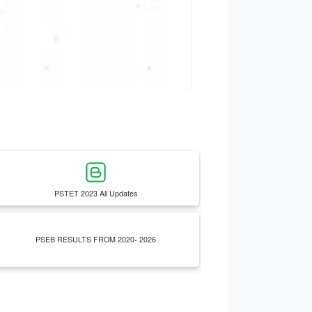
PSTET 2023 All Updates
PSEB RESULTS FROM 2020- 2026