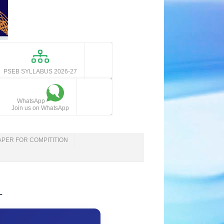
PSEB SYLLABUS 2026-27
WhatsApp
Join us on WhatsApp
APER FOR COMPITITION
-