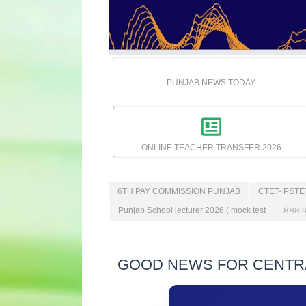
PUNJAB NEWS TODAY
ONLINE TEACHER TRANSFER 2026
6TH PAY COMMISSION PUNJAB
CTET- PST
Punjab School lecturer 2026 ( mock test
ਮੌਸਮ ਪ
GOOD NEWS FOR CENTRAL E