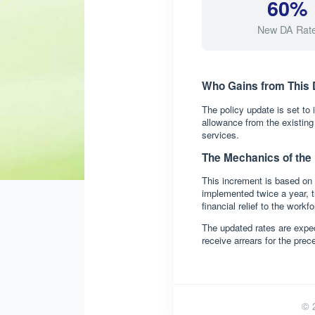
60%
New DA Rat
Who Gains from This 
The policy update is set to
allowance from the existin
services.
The Mechanics of the
This increment is based on 
implemented twice a year, t
financial relief to the workfo
The updated rates are expec
receive arrears for the pre
© 