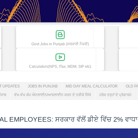
Govt Jobs in Punjab (ਸਰਕਾਰੀ ਨੌਕਰੀ)
Calculators(NPS, ITax, MDM, SIP etc)
ET UPDATES
JOBS IN PUNJAB
MID DAY MEAL CALCULATOR
OLD P
ੰਜਾਬ
ਵੱਖ-ਵੱਖ ਕੰਮ ਔਨਲਾਈਨ/ਆਫਲਾਈਨ ਕਰਨ ਦੇ ਤਰੀਕੇ ਸਿੱਖੋ
ਹਰੇਕ ਤਰ੍ਹਾਂ ਦੇ ਪ੍ਰੋਫਾਰਮੇ
MPLOYEES: ਸਰਕਾਰ ਵੱਲੋਂ ਡੀਏ ਵਿੱਚ 2% ਵਾਧਾ