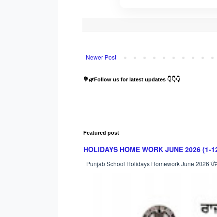
Newer Post
💐🌿Follow us for latest updates 👇👇👇
Featured post
HOLIDAYS HOME WORK JUNE 2026 (1-12) : ਸਿੱਖ
Punjab School Holidays Homework June 2026 ਪੰਜਾਬ ਸ