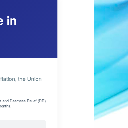
 in
flation, the Union
s and Dearness Relief (DR)
 months.