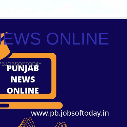
NEWS ONLINE
ws PBJOBSOFTODAY