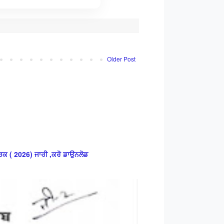
Older Post
ਕ ( 2026) ਜਾਰੀ ,ਕਰੋ ਡਾਉਨਲੋਡ