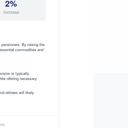
2%
Increase
 pensioners. By raising the
 essential commodities and
ision is typically
hile offering necessary
 retirees will likely
es.