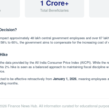
1 Crore+
e
Total Beneficiaries
Decision?
 impact approximately 48 lakh central government employees and over 67 lakh
g 58% to 60%, the government aims to compensate for the increasing cost of
 Hike
the data provided by the All India Consumer Price Index (AICPI). While the rev
his 2% hike is seen as a balanced approach to maintaining fiscal discipline w
rce.
ted to be effective retroactively from
January 1, 2026
, meaning employees and
ceding months.
2026 Finance News Hub. All information curated for educational purpos