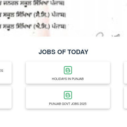
JOBS OF TODAY
ES
HOLIDAYS IN PUNJAB
PUNJAB GOVT JOBS 2025