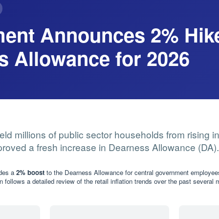
ent Announces 2% Hike
s Allowance for 2026
eld millions of public sector households from rising in
roved a fresh increase in Dearness Allowance (DA).
ides a
2% boost
to the Dearness Allowance for central government employee
n follows a detailed review of the retail inflation trends over the past several