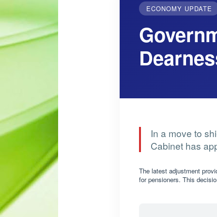
ECONOMY UPDATE
Governm
Dearnes
In a move to shi
Cabinet has app
The latest adjustment prov
for pensioners. This decisio