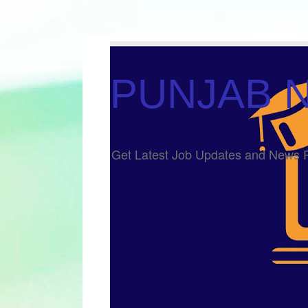
PUNJAB 
Get Latest Job Updates and Ne