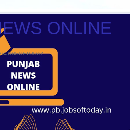
NEWS ONLINE
ws PBJOBSOFTODAY