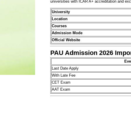
universities with ICAR A+ accreditation and exc
University
Location
Courses
Admission Mode
Official Website
PAU Admission 2026 Impor
Eve
Last Date Apply
With Late Fee
CET Exam
AAT Exam