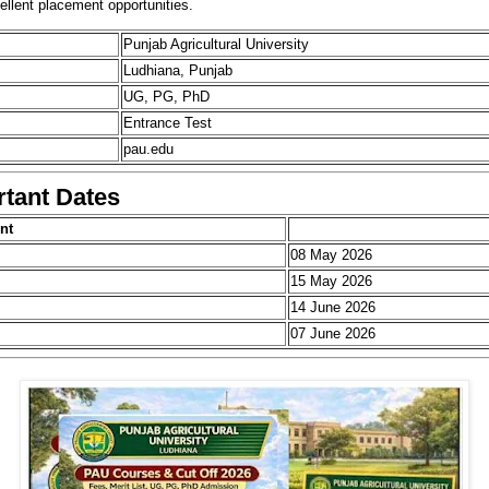
ellent placement opportunities.
Punjab Agricultural University
Ludhiana, Punjab
UG, PG, PhD
Entrance Test
pau.edu
tant Dates
nt
08 May 2026
15 May 2026
14 June 2026
07 June 2026