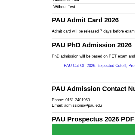
Without Test
PAU Admit Card 2026
Admit card will be released 7 days before exam
PAU PhD Admission 2026
PhD admission will be based on PET exam and
PAU Cut Off 2026: Expected Cutoff, Prev
PAU Admission Contact N
Phone: 0161-2401960
Email: admissions@pau.edu
PAU Prospectus 2026 PDF