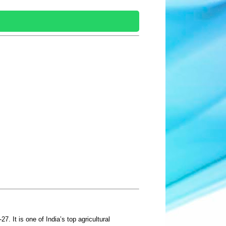
. It is one of India’s top agricultural