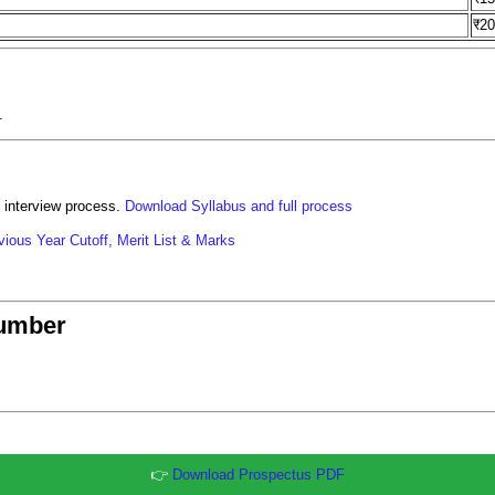
₹2
.
 interview process.
Download Syllabus and full process
ious Year Cutoff, Merit List & Marks
umber
👉
Download Prospectus PDF