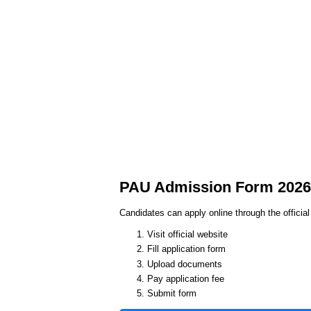
PAU Admission Form 2026 
Candidates can apply online through the officia
Visit official website
Fill application form
Upload documents
Pay application fee
Submit form