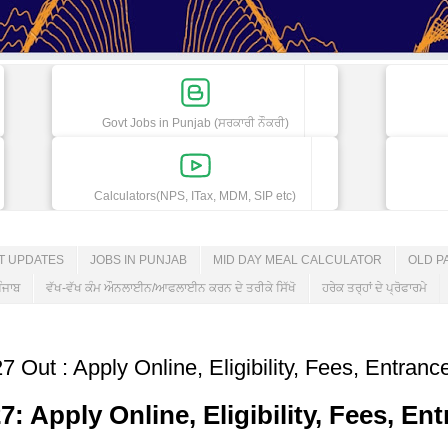
Govt Jobs in Punjab (ਸਰਕਾਰੀ ਨੌਕਰੀ)
Calculators(NPS, ITax, MDM, SIP etc)
ET UPDATES
JOBS IN PUNJAB
MID DAY MEAL CALCULATOR
OLD P
ੰਜਾਬ
ਵੱਖ-ਵੱਖ ਕੰਮ ਔਨਲਾਈਨ/ਆਫਲਾਈਨ ਕਰਨ ਦੇ ਤਰੀਕੇ ਸਿੱਖੋ
ਹਰੇਕ ਤਰ੍ਹਾਂ ਦੇ ਪ੍ਰੋਫਾਰਮੇ
Out : Apply Online, Eligibility, Fees, Entran
 Apply Online, Eligibility, Fees, En