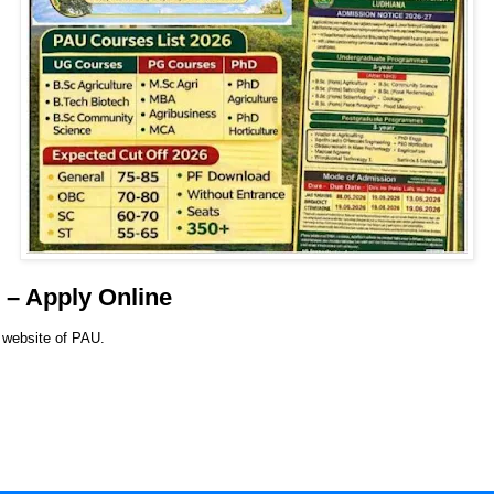
– Apply Online
l website of PAU.