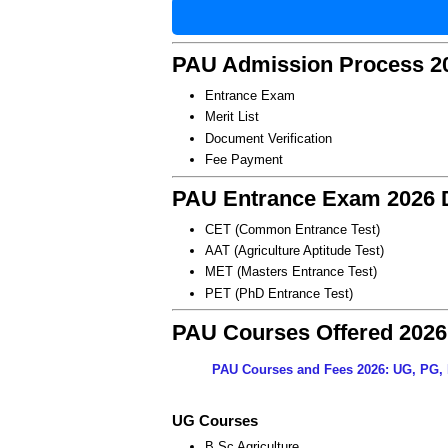
PAU Admission Process 2
Entrance Exam
Merit List
Document Verification
Fee Payment
PAU Entrance Exam 2026 D
CET (Common Entrance Test)
AAT (Agriculture Aptitude Test)
MET (Masters Entrance Test)
PET (PhD Entrance Test)
PAU Courses Offered 2026
PAU Courses and Fees 2026: UG, PG, 
UG Courses
B.Sc Agriculture