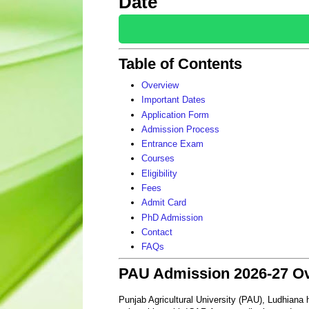
Date
Table of Contents
Overview
Important Dates
Application Form
Admission Process
Entrance Exam
Courses
Eligibility
Fees
Admit Card
PhD Admission
Contact
FAQs
PAU Admission 2026-27 O
Punjab Agricultural University (PAU), Ludhiana h