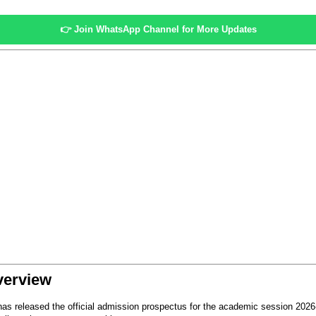
👉
Join WhatsApp Channel for More Updates
verview
as released the official admission prospectus for the academic session 2026-27