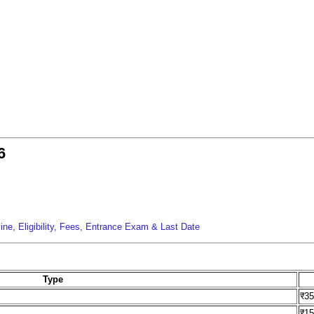
6
s
ne, Eligibility, Fees, Entrance Exam & Last Date
Type
₹3
₹1