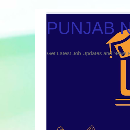
PUNJAB 
Get Latest Job Updates and Ne