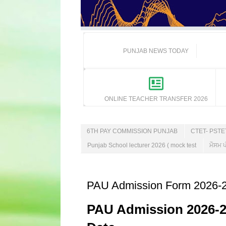
PUNJAB NEWS TODAY
ONLINE TEACHER TRANSFER 2026
6TH PAY COMMISSION PUNJAB
CTET- PST
Punjab School lecturer 2026 ( mock test
ਮੌਸਮ ਪ
PAU Admission Form 2026-27 
PAU Admission 2026-27: