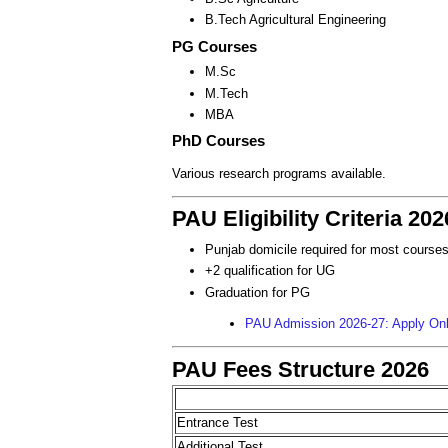
B.Tech Agricultural Engineering
PG Courses
M.Sc
M.Tech
MBA
PhD Courses
Various research programs available.
PAU Eligibility Criteria 202
Punjab domicile required for most course
+2 qualification for UG
Graduation for PG
PAU Admission 2026-27: Apply Onli
PAU Fees Structure 2026
Entrance Test
Additional Test