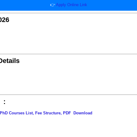
👉
Apply Online Link
026
etails
 :
PhD Courses List, Fee Structure, PDF
Download