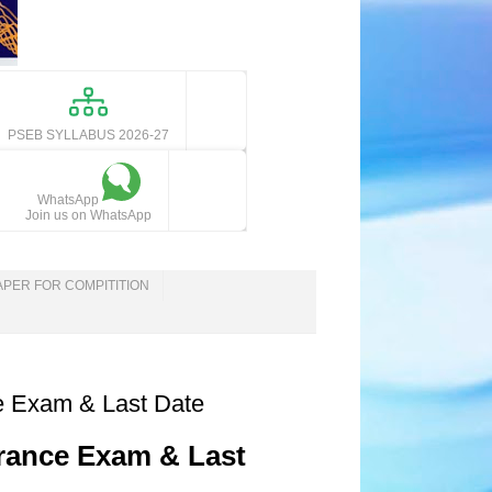
PSEB SYLLABUS 2026-27
WhatsApp
Join us on WhatsApp
APER FOR COMPITITION
ce Exam & Last Date
trance Exam & Last