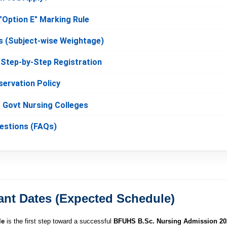
"Option E" Marking Rule
s (Subject-wise Weightage)
: Step-by-Step Registration
servation Policy
r Govt Nursing Colleges
uestions (FAQs)
ant Dates (Expected Schedule)
le
is the first step toward a successful
BFUHS B.Sc. Nursing Admission 20