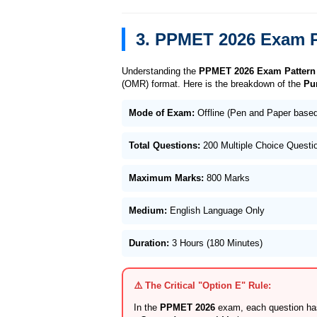
3. PPMET 2026 Exam P
Understanding the
PPMET 2026 Exam Pattern
(OMR) format. Here is the breakdown of the
Pu
Mode of Exam:
Offline (Pen and Paper bas
Total Questions:
200 Multiple Choice Quest
Maximum Marks:
800 Marks
Medium:
English Language Only
Duration:
3 Hours (180 Minutes)
⚠️ The Critical "Option E" Rule:
In the
PPMET 2026
exam, each question has 