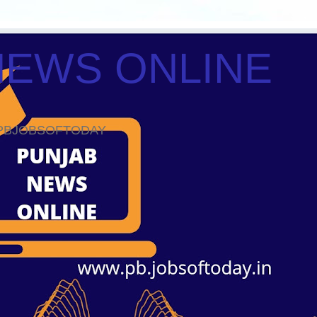
NEWS ONLINE
ws PBJOBSOFTODAY