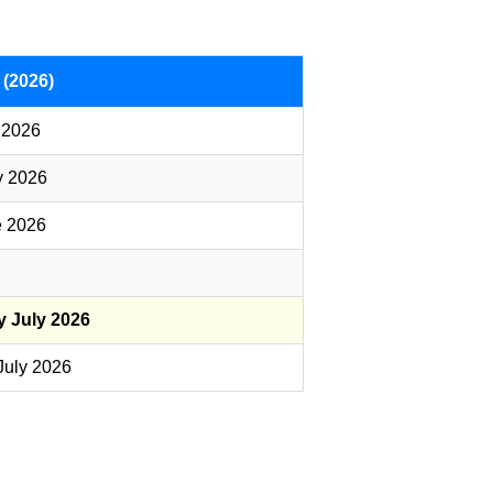
 (2026)
 2026
y 2026
e 2026
y July 2026
July 2026