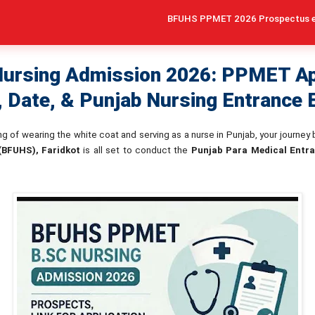
BFUHS PPMET 2026 Prospectus expected in Ma
ursing Admission 2026: PPMET Ap
, Date, & Punjab Nursing Entrance
ing of wearing the white coat and serving as a nurse in Punjab, your journey
 (BFUHS), Faridkot
is all set to conduct the
Punjab Para Medical Entr