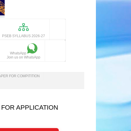
PSEB SYLLABUS 2026-27
WhatsApp
Join us on WhatsApp
APER FOR COMPITITION
 FOR APPLICATION