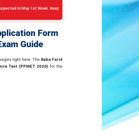
y 1st Week. Keep your 10+2 Medical DMC and Category Certificates rea
plication Form
 Exam Guide
 begins right here. The
Baba Farid
ance Test (PPMET 2026)
for the