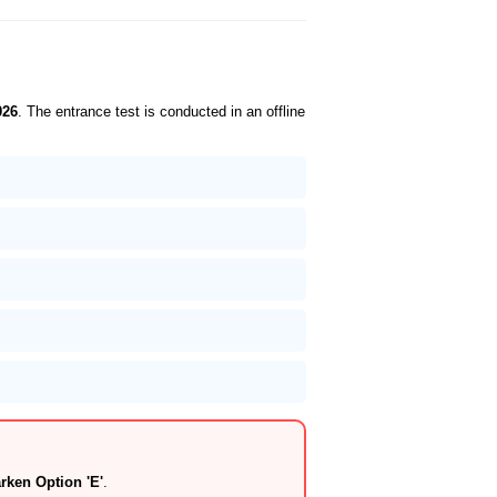
026
. The entrance test is conducted in an offline
ken Option 'E'
.