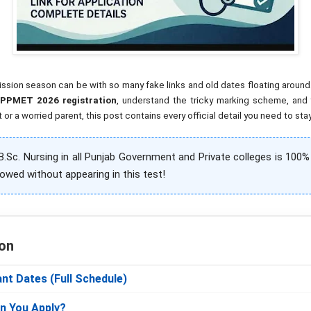
on season can be with so many fake links and old dates floating around. T
PPMET 2026 registration
, understand the tricky marking scheme, and 
or a worried parent, this post contains every official detail you need to sta
.Sc. Nursing in all Punjab Government and Private colleges is 100
lowed without appearing in this test!
on
nt Dates (Full Schedule)
Can You Apply?