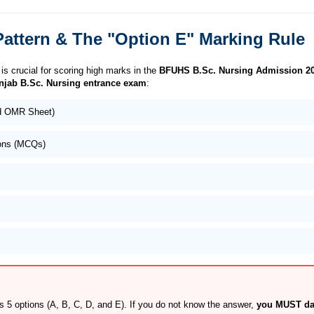
attern & The "Option E" Marking Rule
is crucial for scoring high marks in the
BFUHS B.Sc. Nursing Admission 2
njab B.Sc. Nursing entrance exam
:
ed OMR Sheet)
ions (MCQs)
5 options (A, B, C, D, and E). If you do not know the answer,
you MUST dar