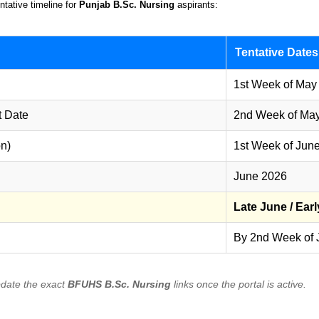
ntative timeline for
Punjab B.Sc. Nursing
aspirants:
Tentative Dates
1st Week of May
t Date
2nd Week of Ma
on)
1st Week of Jun
June 2026
Late June / Earl
By 2nd Week of 
pdate the exact
BFUHS B.Sc. Nursing
links once the portal is active.