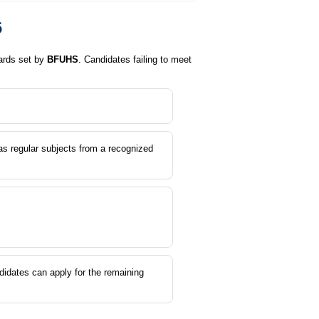
6
dards set by
BFUHS
. Candidates failing to meet
s regular subjects from a recognized
didates can apply for the remaining