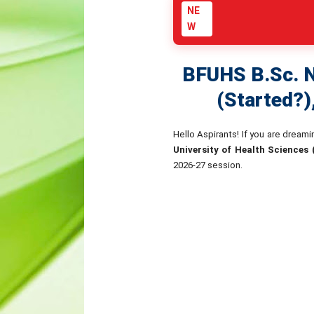
NE
W
BFUHS B.Sc. N
(Started?)
Hello Aspirants! If you are dream
University of Health Sciences
2026-27 session.