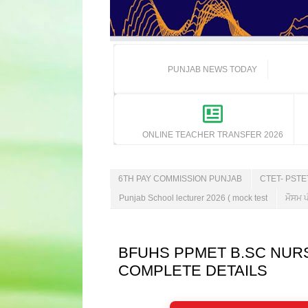
PUNJAB NEWS TODAY
ONLINE TEACHER TRANSFER 2026
6TH PAY COMMISSION PUNJAB
CTET- PST
Punjab School lecturer 2026 ( mock test
ਮੌਸਮ ਪ
BFUHS PPMET B.SC NURS
COMPLETE DETAILS