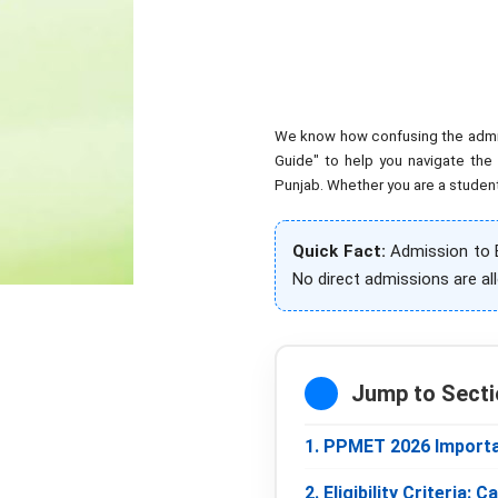
We know how confusing the admissi
Guide" to help you navigate the
Punjab. Whether you are a student 
Quick Fact:
Admission to B
No direct admissions are al
Jump to Secti
1. PPMET 2026 Importa
2. Eligibility Criteria: 