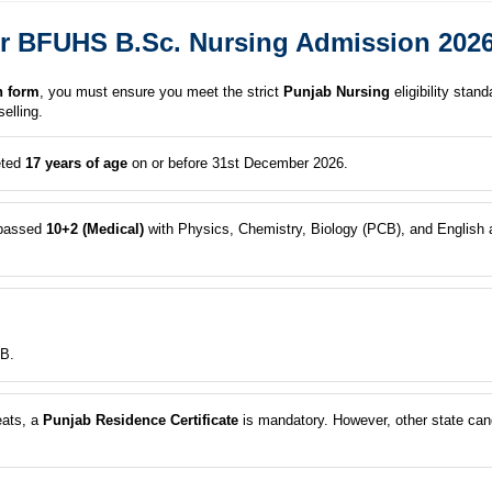
a for BFUHS B.Sc. Nursing Admission 202
n form
, you must ensure you meet the strict
Punjab Nursing
eligibility stan
elling.
eted
17 years of age
on or before 31st December 2026.
passed
10+2 (Medical)
with Physics, Chemistry, Biology (PCB), and English a
B.
eats, a
Punjab Residence Certificate
is mandatory. However, other state can