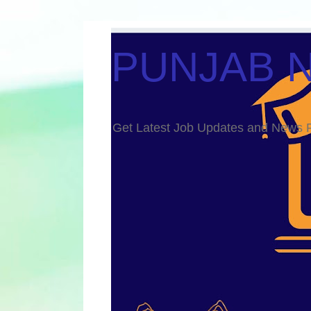
PUNJAB 
Get Latest Job Updates and Ne