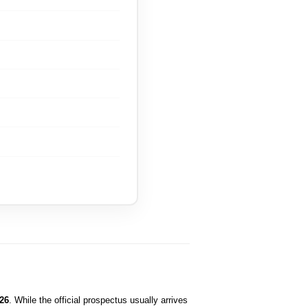
26
. While the official prospectus usually arrives