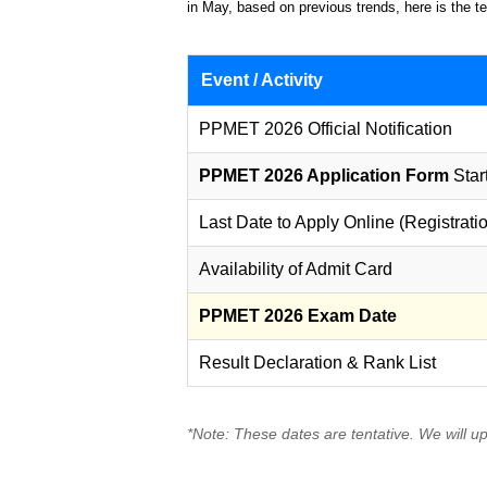
in May, based on previous trends, here is the te
Event / Activity
PPMET 2026 Official Notification
PPMET 2026 Application Form
Star
Last Date to Apply Online (Registrati
Availability of Admit Card
PPMET 2026 Exam Date
Result Declaration & Rank List
*Note: These dates are tentative. We will u