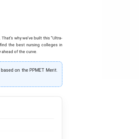
hat’s why we’ve built this "Ultra-
find the best nursing colleges in
y ahead of the curve.
% based on the PPMET Merit.