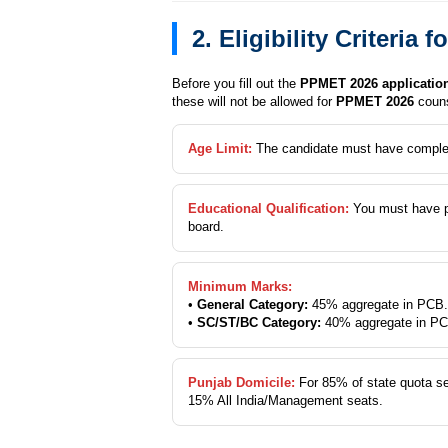
2. Eligibility Criteri
Before you fill out the
PPMET 2026 applicatio
these will not be allowed for
PPMET 2026
couns
Age Limit:
The candidate must have compl
Educational Qualification:
You must have 
board.
Minimum Marks:
•
General Category:
45% aggregate in PCB.
•
SC/ST/BC Category:
40% aggregate in PC
Punjab Domicile:
For 85% of state quota s
15% All India/Management seats.