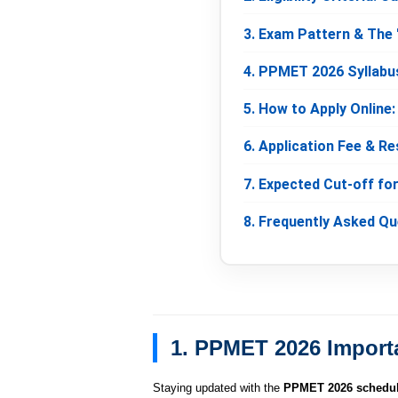
3. Exam Pattern & The 
4. PPMET 2026 Syllabu
5. How to Apply Online
6. Application Fee & Re
7. Expected Cut-off fo
8. Frequently Asked Q
1. PPMET 2026 Import
Staying updated with the
PPMET 2026 schedu