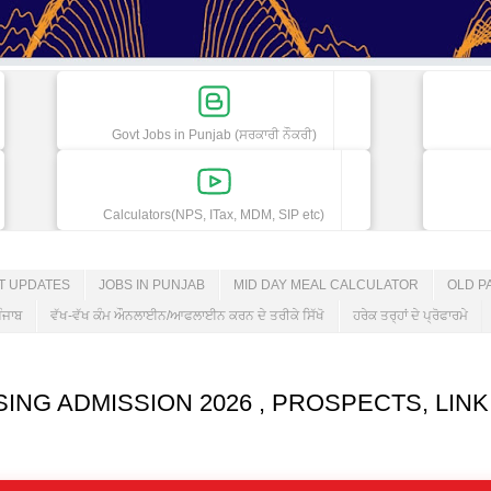
Govt Jobs in Punjab (ਸਰਕਾਰੀ ਨੌਕਰੀ)
Calculators(NPS, ITax, MDM, SIP etc)
ET UPDATES
JOBS IN PUNJAB
MID DAY MEAL CALCULATOR
OLD P
ੰਜਾਬ
ਵੱਖ-ਵੱਖ ਕੰਮ ਔਨਲਾਈਨ/ਆਫਲਾਈਨ ਕਰਨ ਦੇ ਤਰੀਕੇ ਸਿੱਖੋ
ਹਰੇਕ ਤਰ੍ਹਾਂ ਦੇ ਪ੍ਰੋਫਾਰਮੇ
ING ADMISSION 2026 , PROSPECTS, LINK