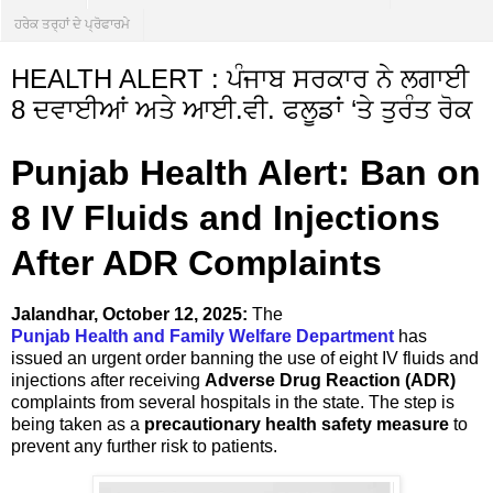
ਹਰੇਕ ਤਰ੍ਹਾਂ ਦੇ ਪ੍ਰੋਫਾਰਮੇ
HEALTH ALERT : ਪੰਜਾਬ ਸਰਕਾਰ ਨੇ ਲਗਾਈ
8 ਦਵਾਈਆਂ ਅਤੇ ਆਈ.ਵੀ. ਫਲੂਡਾਂ ‘ਤੇ ਤੁਰੰਤ ਰੋਕ
Punjab Health Alert: Ban on
8 IV Fluids and Injections
After ADR Complaints
Jalandhar, October 12, 2025:
The
Punjab Health and Family Welfare Department
has
issued an urgent order banning the use of eight IV fluids and
injections after receiving
Adverse Drug Reaction (ADR)
complaints from several hospitals in the state. The step is
being taken as a
precautionary health safety measure
to
prevent any further risk to patients.