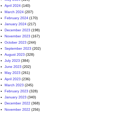
December 2023
(198)
November 2023
(167)
October 2023
(244)
September 2023
(202)
August 2023
(328)
July 2023
(384)
June 2023
(202)
May 2023
(261)
April 2023
(236)
March 2023
(245)
February 2023
(328)
January 2023
(340)
December 2022
(368)
November 2022
(256)
October 2022
(291)
September 2022
(427)
August 2022
(466)
July 2022
(355)
June 2022
(283)