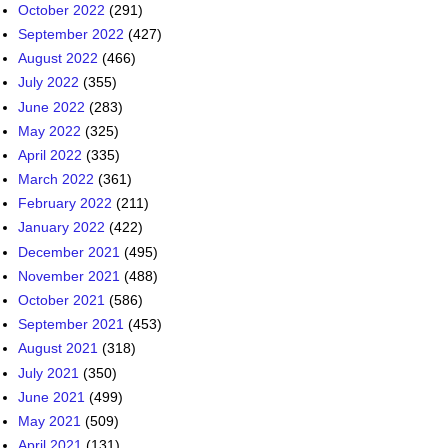
May 2022
(325)
April 2022
(335)
March 2022
(361)
February 2022
(211)
January 2022
(422)
December 2021
(495)
November 2021
(488)
October 2021
(586)
September 2021
(453)
August 2021
(318)
July 2021
(350)
June 2021
(499)
May 2021
(509)
April 2021
(131)
March 2021
(136)
February 2021
(42)
December 2020
(4)
November 2020
(2)