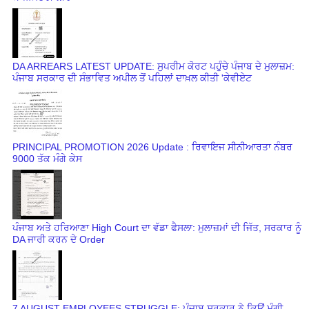
DA ARREARS LATEST UPDATE: ਸੁਪਰੀਮ ਕੋਰਟ ਪਹੁੰਚੇ ਪੰਜਾਬ ਦੇ ਮੁਲਾਜ਼ਮ:
ਪੰਜਾਬ ਸਰਕਾਰ ਦੀ ਸੰਭਾਵਿਤ ਅਪੀਲ ਤੋਂ ਪਹਿਲਾਂ ਦਾਖ਼ਲ ਕੀਤੀ 'ਕੇਵੀਏਟ
PRINCIPAL PROMOTION 2026 Update : ਰਿਵਾਇਜ ਸੀਨੀਆਰਤਾ ਨੰਬਰ
9000 ਤੱਕ ਮੰਗੇ ਕੇਸ
ਪੰਜਾਬ ਅਤੇ ਹਰਿਆਣਾ High Court ਦਾ ਵੱਡਾ ਫੈਸਲਾ: ਮੁਲਾਜ਼ਮਾਂ ਦੀ ਜਿੱਤ, ਸਰਕਾਰ ਨੂੰ
DA ਜਾਰੀ ਕਰਨ ਦੇ Order
7 AUGUST EMPLOYEES STRUGGLE: ਪੰਜਾਬ ਸਰਕਾਰ ਨੇ ਕਿਉਂ ਮੰਗੀ