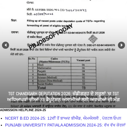
7 AUGUST EMPLOYEES STRUGGLE: ਪੰਜਾਬ ਸਰਕਾਰ ਨੇ ਕਿਉਂ ਮੰਗੀ
ਮੁਲਾਜ਼ਮ ਯੂਨੀਅਨਾਂ ਅਤੇ ਅਹੁਦੇਦਾਰਾਂ ਦੀਆਂ ਸੂਚੀਆਂ
ADMISSION HELPLINE 2024-25
NCERT B.ED 2024-25: 12ਵੀਂ ਤੋਂ ਬਾਅਦ ਬੀਐੱਡ, ਐਮਐਸਸੀ , ਪੋਰਟਲ ਓਪਨ
PUNJABI UNIVERSITY PATIALA ADMISSION 2024-25: ਵੱਖ ਵੱਖ ਕੋਰਸਾਂ
ਲਈ ਦਾਖਲਾ ਸ਼ੁਰੂ
GNDU ADMISSION 2024-25: APPLY FOR BA/B.SC/ B.ED/
NURSING/ LLB
ACN JALANDHAR NURSING ADMISSION 2024-24: APPLY NOW
NURSING ADMISSION 2024/ITI ADMISSION 2024