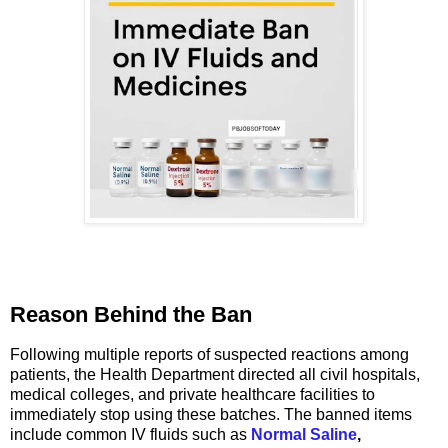
Reason Behind the Ban
Following multiple reports of suspected reactions among
patients, the Health Department directed all civil hospitals,
medical colleges, and private healthcare facilities to
immediately stop using these batches. The banned items
include common IV fluids such as
Normal Saline
,