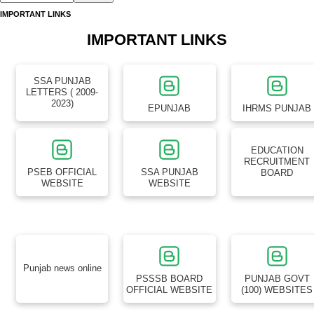
SSA PUNJAB
LETTERS ( 2009-
2023)
EPUNJAB
IHRMS PUNJAB
EDUCATION
RECRUITMENT
PSEB OFFICIAL
SSA PUNJAB
BOARD
WEBSITE
WEBSITE
Punjab news online
PSSSB BOARD
PUNJAB GOVT
OFFICIAL WEBSITE
(100) WEBSITES
HP TET NON MEDICAL ( PCM ) SOLVED QUESTION PAPER 2026
HP TET NON MEDICAL QUESTION PAPER SOLVED 2026
HPPSC Assistant Professor Recruitment 2026: हिमाचल प्रदेश उच्च शिक्षा
विभाग में असिस्टेंट प्रोफेसर के पदों पर बम्पर भर्ती, यहाँ देखें पूरी जानकारी