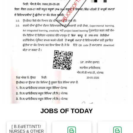
JOBS OF TODAY
[ B.Ed/ETT/NTT/
NURSES & OTHER