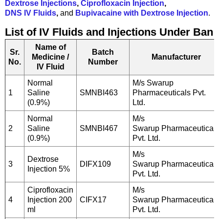
Dextrose Injections
,
Ciprofloxacin Injection
,
DNS IV Fluids
,
and
Bupivacaine with Dextrose Injection
.
List of IV Fluids and Injections Under Ban
Name of
Sr.
Batch
Medicine /
Manufacturer
No.
Number
IV Fluid
Normal
M/s Swarup
1
Saline
SMNBI463
Pharmaceuticals Pvt.
(0.9%)
Ltd.
Normal
M/s
2
Saline
SMNBI467
Swarup Pharmaceutical
(0.9%)
Pvt. Ltd.
M/s
Dextrose
3
DIFX109
Swarup Pharmaceutical
Injection 5%
Pvt. Ltd.
Ciprofloxacin
M/s
4
Injection 200
CIFX17
Swarup Pharmaceutical
ml
Pvt. Ltd.