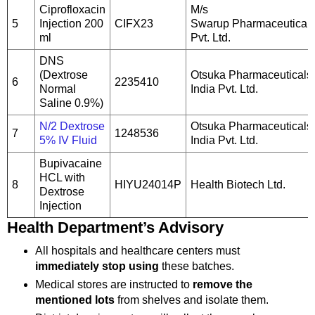
Ciprofloxacin
M/s
5
Injection 200
CIFX23
Swarup Pharmaceutical
ml
Pvt. Ltd.
DNS
(Dextrose
Otsuka Pharmaceuticals
6
2235410
Normal
India Pvt. Ltd.
Saline 0.9%)
N/2 Dextrose
Otsuka Pharmaceuticals
7
1248536
5% IV Fluid
India Pvt. Ltd.
Bupivacaine
HCL with
8
HIYU24014P
Health Biotech Ltd.
Dextrose
Injection
Health Department’s Advisory
All hospitals and healthcare centers must
immediately stop using
these batches.
Medical stores are instructed to
remove the
mentioned lots
from shelves and isolate them.