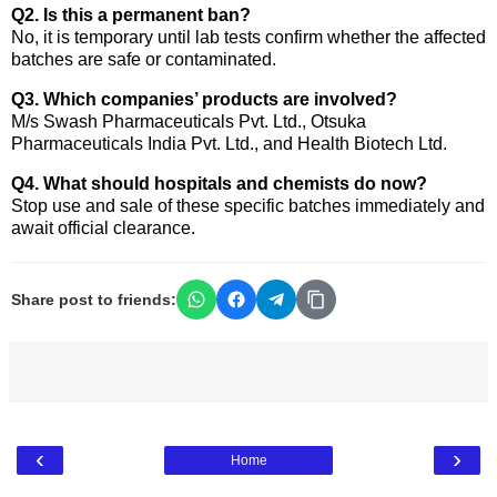
Q2. Is this a permanent ban?
No, it is temporary until lab tests confirm whether the affected
batches are safe or contaminated.
Q3. Which companies’ products are involved?
M/s Swash Pharmaceuticals Pvt. Ltd., Otsuka
Pharmaceuticals India Pvt. Ltd., and Health Biotech Ltd.
Q4. What should hospitals and chemists do now?
Stop use and sale of these specific batches immediately and
await official clearance.
Share post to friends:
‹
›
Home