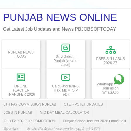
PUNJAB NEWS ONLINE
Get Latest Job Updates and News PBJOBSOFTODAY
PUNJAB NEWS
TODAY
Govt Jobs in
PSEB SYLLABUS
Punjab (ਸਰਕਾਰੀ
2026-27
ਨੌਕਰੀ)
WhatsApp
ONLINE
Calculators(NPS,
Join us on
TEACHER
ITax, MDM, SIP
WhatsApp
TRANSFER 2026
etc)
6TH PAY COMMISSION PUNJAB
CTET- PSTET UPDATES
JOBS IN PUNJAB
MID DAY MEAL CALCULATOR
OLD PAPER FOR COMPITITION
Punjab School lecturer 2026 ( mock test
ਮੌਸਮ ਪੰਜਾਬ
ਵੱਖ-ਵੱਖ ਕੰਮ ਔਨਲਾਈਨ/ਆਫਲਾਈਨ ਕਰਨ ਦੇ ਤਰੀਕੇ ਸਿੱਖੋ