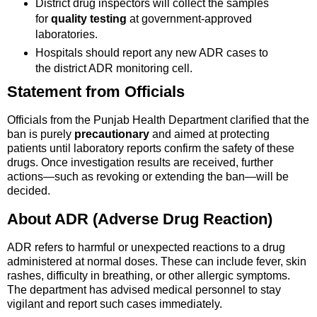
District drug inspectors will collect the samples
for
quality testing
at government-approved
laboratories.
Hospitals should report any new ADR cases to
the district ADR monitoring cell.
Statement from Officials
Officials from the Punjab Health Department clarified that the
ban is purely
precautionary
and aimed at protecting
patients until laboratory reports confirm the safety of these
drugs. Once investigation results are received, further
actions—such as revoking or extending the ban—will be
decided.
About ADR (Adverse Drug Reaction)
ADR refers to harmful or unexpected reactions to a drug
administered at normal doses. These can include fever, skin
rashes, difficulty in breathing, or other allergic symptoms.
The department has advised medical personnel to stay
vigilant and report such cases immediately.