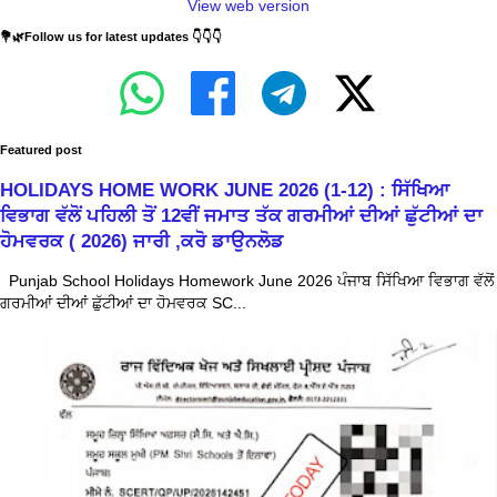
View web version
💐🌿Follow us for latest updates 👇👇👇
Featured post
HOLIDAYS HOME WORK JUNE 2026 (1-12) : ਸਿੱਖਿਆ
ਵਿਭਾਗ ਵੱਲੋਂ ਪਹਿਲੀ ਤੋਂ 12ਵੀਂ ਜਮਾਤ ਤੱਕ ਗਰਮੀਆਂ ਦੀਆਂ ਛੁੱਟੀਆਂ ਦਾ
ਹੋਮਵਰਕ ( 2026) ਜਾਰੀ ,ਕਰੋ ਡਾਉਨਲੋਡ
Punjab School Holidays Homework June 2026 ਪੰਜਾਬ ਸਿੱਖਿਆ ਵਿਭਾਗ ਵੱਲੋਂ
ਗਰਮੀਆਂ ਦੀਆਂ ਛੁੱਟੀਆਂ ਦਾ ਹੋਮਵਰਕ SC...