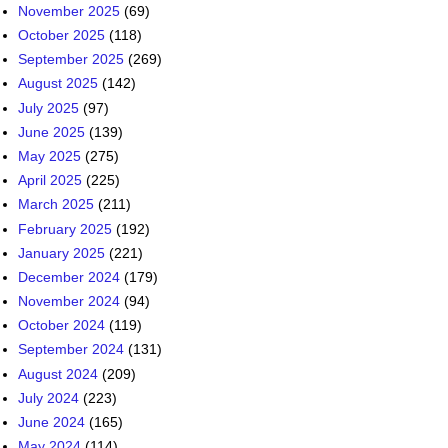
June 2025
(139)
May 2025
(275)
April 2025
(225)
March 2025
(211)
February 2025
(192)
January 2025
(221)
December 2024
(179)
November 2024
(94)
October 2024
(119)
September 2024
(131)
August 2024
(209)
July 2024
(223)
June 2024
(165)
May 2024
(114)
April 2024
(140)
March 2024
(207)
February 2024
(170)
January 2024
(217)