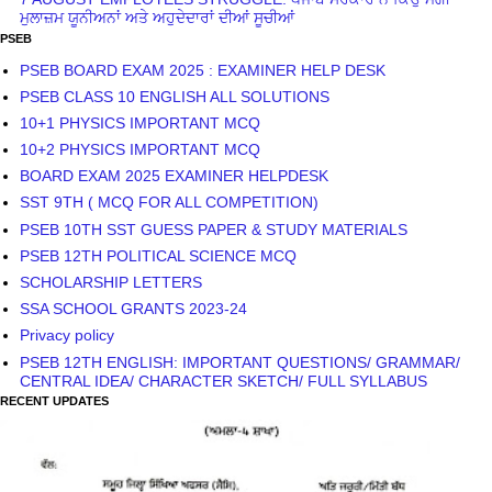
ਮੁਲਾਜ਼ਮ ਯੂਨੀਅਨਾਂ ਅਤੇ ਅਹੁਦੇਦਾਰਾਂ ਦੀਆਂ ਸੂਚੀਆਂ
PSEB
PSEB BOARD EXAM 2025 : EXAMINER HELP DESK
PSEB CLASS 10 ENGLISH ALL SOLUTIONS
10+1 PHYSICS IMPORTANT MCQ
10+2 PHYSICS IMPORTANT MCQ
BOARD EXAM 2025 EXAMINER HELPDESK
SST 9TH ( MCQ FOR ALL COMPETITION)
PSEB 10TH SST GUESS PAPER & STUDY MATERIALS
PSEB 12TH POLITICAL SCIENCE MCQ
SCHOLARSHIP LETTERS
SSA SCHOOL GRANTS 2023-24
Privacy policy
PSEB 12TH ENGLISH: IMPORTANT QUESTIONS/ GRAMMAR/
CENTRAL IDEA/ CHARACTER SKETCH/ FULL SYLLABUS
RECENT UPDATES