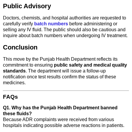
Public Advisory
Doctors, chemists, and hospital authorities are requested to
carefully verify
batch numbers
before administering or
selling any IV fluid. The public should also be cautious and
inquire about batch numbers when undergoing IV treatment.
Conclusion
This move by the Punjab Health Department reflects its
commitment to ensuring
public safety and medical quality
standards
. The department will issue a follow-up
notification once test results confirm the status of these
medicines.
FAQs
Q1. Why has the Punjab Health Department banned
these fluids?
Because ADR complaints were received from various
hospitals indicating possible adverse reactions in patients.