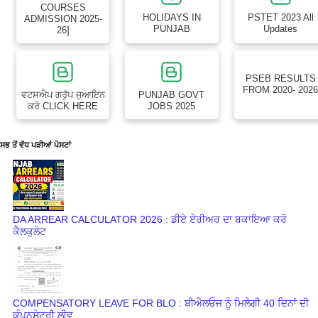
COURSES
HOLIDAYS IN
PSTET 2023 All
ADMISSION 2025-
PUNJAB
Updates
26]
PSEB RESULTS
FROM 2020- 202
ਵਟਸਐਪ ਗਰੁੱਪ ਜੁਆਇਨ
PUNJAB GOVT
ਕਰੋ CLICK HERE
JOBS 2025
ਸਭ ਤੋਂ ਵੱਧ ਪੜੀਆਂ ਪੋਸਟਾਂ
DA ARREAR CALCULATOR 2026 : ਡੀਏ ਏਰੀਅਰ ਦਾ ਬਕਾਇਆ ਕਰੋ
ਕੈਲਕੁਲੇਟ
COMPENSATORY LEAVE FOR BLO : ਬੀਐਲਓਜ ਨੂੰ ਮਿਲੇਗੀ 40 ਦਿਨਾਂ ਦੀ
ਕੰਪਨਸੇਟਰੀ ਲੀਵ