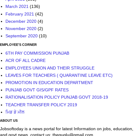
September 2020
(10)
EMPLOYEE'S CORNER
6TH PAY COMMISSION PUNJAB
ACR OF ALL CADRE
EMPLOYEES UNION AND THEIR STRUGGLE
LEAVES FOR TEACHERS ( QUARANTINE LEAVE ETC)
PROMOTION IN EDUCATION DEPARTMENT
PUNJAB GOVT GIS/GPF RATES
RATIONALISATION POLICY PUNJAB GOVT 2018-19
TEACHER TRANSFER POLICY 2019
ਮਿਡ ਡੇ ਮੀਲ
ABOUT US
Jobsoftoday is a news portal for latest Information on jobs, education,
and govt news. contact us; theguglu@gmail.com
Powered by
Blogger
.