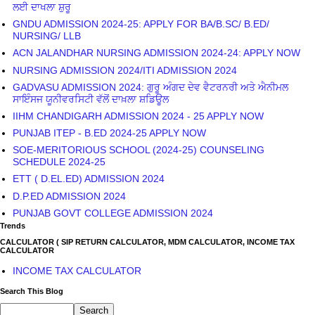
GADVASU ADMISSION 2024: ਗੁਰੂ ਅੰਗਦ ਦੇਵ ਵੈਟਰਨਰੀ ਅਤੇ ਐਨੀਮਲ
ਸਾਇੰਸਜ ਯੂਨੀਵਰਸਿਟੀ ਵੱਲੋਂ ਦਾਖ਼ਲਾ ਸ਼ਡਿਊਲ
IIHM CHANDIGARH ADMISSION 2024 - 25 APPLY NOW
PUNJAB ITEP - B.ED 2024-25 APPLY NOW
SOE-MERITORIOUS SCHOOL (2024-25) COUNSELING
SCHEDULE 2024-25
ETT ( D.EL.ED) ADMISSION 2024
D.P.ED ADMISSION 2024
PUNJAB GOVT COLLEGE ADMISSION 2024
Trends
CALCULATOR ( SIP RETURN CALCULATOR, MDM CALCULATOR, INCOME TAX
CALCULATOR
INCOME TAX CALCULATOR
Search This Blog
IMPORTANT LINKS
IMPORTANT LINKS