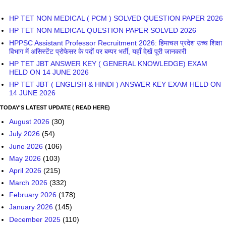
HP TET JBT ANSWER KEY ( GENERAL KNOWLEDGE) EXAM
HELD ON 14 JUNE 2026
HP TET JBT ( ENGLISH & HINDI ) ANSWER KEY EXAM HELD ON
14 JUNE 2026
TODAY'S LATEST UPDATE ( READ HERE)
August 2026
(30)
July 2026
(54)
June 2026
(106)
May 2026
(103)
April 2026
(215)
March 2026
(332)
February 2026
(178)
January 2026
(145)
December 2025
(110)
November 2025
(69)
October 2025
(118)
September 2025
(269)
August 2025
(142)
July 2025
(97)