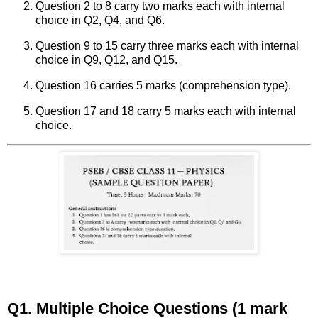
Question 2 to 8 carry two marks each with internal
choice in Q2, Q4, and Q6.
Question 9 to 15 carry three marks each with internal
choice in Q9, Q12, and Q15.
Question 16 carries 5 marks (comprehension type).
Question 17 and 18 carry 5 marks each with internal
choice.
Q1. Multiple Choice Questions (1 mark