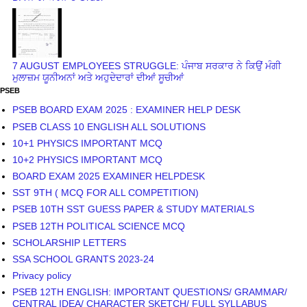
7 AUGUST EMPLOYEES STRUGGLE: ਪੰਜਾਬ ਸਰਕਾਰ ਨੇ ਕਿਉਂ ਮੰਗੀ
ਮੁਲਾਜ਼ਮ ਯੂਨੀਅਨਾਂ ਅਤੇ ਅਹੁਦੇਦਾਰਾਂ ਦੀਆਂ ਸੂਚੀਆਂ
PSEB
PSEB BOARD EXAM 2025 : EXAMINER HELP DESK
PSEB CLASS 10 ENGLISH ALL SOLUTIONS
10+1 PHYSICS IMPORTANT MCQ
10+2 PHYSICS IMPORTANT MCQ
BOARD EXAM 2025 EXAMINER HELPDESK
SST 9TH ( MCQ FOR ALL COMPETITION)
PSEB 10TH SST GUESS PAPER & STUDY MATERIALS
PSEB 12TH POLITICAL SCIENCE MCQ
SCHOLARSHIP LETTERS
SSA SCHOOL GRANTS 2023-24
Privacy policy
PSEB 12TH ENGLISH: IMPORTANT QUESTIONS/ GRAMMAR/
CENTRAL IDEA/ CHARACTER SKETCH/ FULL SYLLABUS