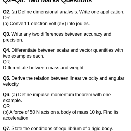
Q2–Q8: Two Marks Questions
Q2.
(a) Define dimensional analysis. Write one application.
OR
(b) Convert 1 electron volt (eV) into joules.
Q3.
Write any two differences between accuracy and
precision.
Q4.
Differentiate between scalar and vector quantities with
two examples each.
OR
Differentiate between mass and weight.
Q5.
Derive the relation between linear velocity and angular
velocity.
Q6.
(a) Define impulse-momentum theorem with one
example.
OR
(b) A force of 50 N acts on a body of mass 10 kg. Find its
acceleration.
Q7.
State the conditions of equilibrium of a rigid body.