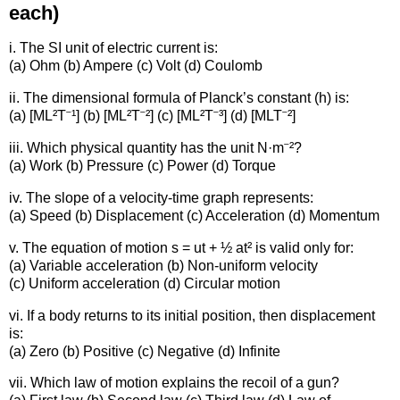
each)
i. The SI unit of electric current is:
(a) Ohm (b) Ampere (c) Volt (d) Coulomb
ii. The dimensional formula of Planck’s constant (h) is:
(a) [ML²T⁻¹] (b) [ML²T⁻²] (c) [ML²T⁻³] (d) [MLT⁻²]
iii. Which physical quantity has the unit N·m⁻²?
(a) Work (b) Pressure (c) Power (d) Torque
iv. The slope of a velocity-time graph represents:
(a) Speed (b) Displacement (c) Acceleration (d) Momentum
v. The equation of motion s = ut + ½ at² is valid only for:
(a) Variable acceleration (b) Non-uniform velocity
(c) Uniform acceleration (d) Circular motion
vi. If a body returns to its initial position, then displacement
is:
(a) Zero (b) Positive (c) Negative (d) Infinite
vii. Which law of motion explains the recoil of a gun?