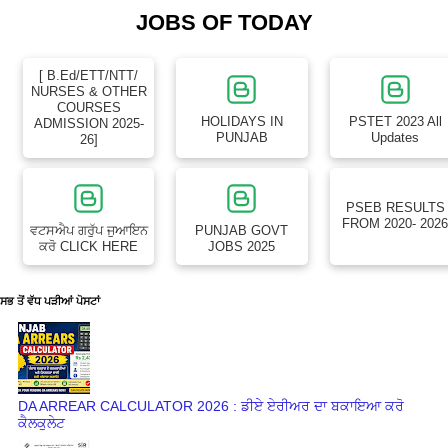
JOBS OF TODAY
[ B.Ed/ETT/NTT/
NURSES & OTHER
COURSES
HOLIDAYS IN
PSTET 2023 All
ADMISSION 2025-
PUNJAB
Updates
26]
PSEB RESULTS
FROM 2020- 202
ਵਟਸਐਪ ਗਰੁੱਪ ਜੁਆਇਨ
PUNJAB GOVT
ਕਰੋ CLICK HERE
JOBS 2025
ਸਭ ਤੋਂ ਵੱਧ ਪੜੀਆਂ ਪੋਸਟਾਂ
DA ARREAR CALCULATOR 2026 : ਡੀਏ ਏਰੀਅਰ ਦਾ ਬਕਾਇਆ ਕਰੋ
ਕੈਲਕੁਲੇਟ