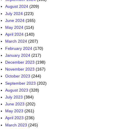
August 2024
(209)
July 2024
(223)
June 2024
(165)
May 2024
(114)
April 2024
(140)
March 2024
(207)
February 2024
(170)
January 2024
(217)
December 2023
(198)
November 2023
(167)
October 2023
(244)
September 2023
(202)
August 2023
(328)
July 2023
(384)
June 2023
(202)
May 2023
(261)
April 2023
(236)
March 2023
(245)