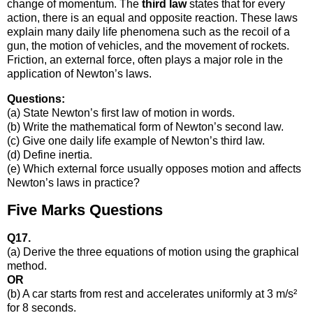
change of momentum. The
third law
states that for every
action, there is an equal and opposite reaction. These laws
explain many daily life phenomena such as the recoil of a
gun, the motion of vehicles, and the movement of rockets.
Friction, an external force, often plays a major role in the
application of Newton’s laws.
Questions:
(a) State Newton’s first law of motion in words.
(b) Write the mathematical form of Newton’s second law.
(c) Give one daily life example of Newton’s third law.
(d) Define inertia.
(e) Which external force usually opposes motion and affects
Newton’s laws in practice?
Five Marks Questions
Q17.
(a) Derive the three equations of motion using the graphical
method.
OR
(b) A car starts from rest and accelerates uniformly at 3 m/s²
for 8 seconds.