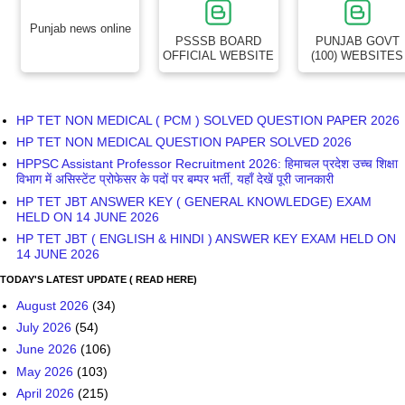
Punjab news online
PSSSB BOARD
PUNJAB GOVT
OFFICIAL WEBSITE
(100) WEBSITES
HP TET NON MEDICAL ( PCM ) SOLVED QUESTION PAPER 2026
HP TET NON MEDICAL QUESTION PAPER SOLVED 2026
HPPSC Assistant Professor Recruitment 2026: हिमाचल प्रदेश उच्च शिक्षा
विभाग में असिस्टेंट प्रोफेसर के पदों पर बम्पर भर्ती, यहाँ देखें पूरी जानकारी
HP TET JBT ANSWER KEY ( GENERAL KNOWLEDGE) EXAM
HELD ON 14 JUNE 2026
HP TET JBT ( ENGLISH & HINDI ) ANSWER KEY EXAM HELD ON
14 JUNE 2026
TODAY'S LATEST UPDATE ( READ HERE)
August 2026
(34)
July 2026
(54)
June 2026
(106)
May 2026
(103)
April 2026
(215)