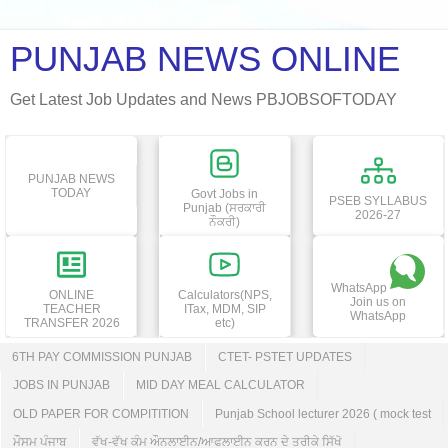
PUNJAB NEWS ONLINE
Get Latest Job Updates and News PBJOBSOFTODAY
PUNJAB NEWS
TODAY
Govt Jobs in
PSEB SYLLABUS
Punjab (ਸਰਕਾਰੀ
2026-27
ਨੌਕਰੀ)
WhatsApp
ONLINE
Calculators(NPS,
Join us on
TEACHER
ITax, MDM, SIP
WhatsApp
TRANSFER 2026
etc)
6TH PAY COMMISSION PUNJAB
CTET- PSTET UPDATES
JOBS IN PUNJAB
MID DAY MEAL CALCULATOR
OLD PAPER FOR COMPITITION
Punjab School lecturer 2026 ( mock test
ਮੌਸਮ ਪੰਜਾਬ
ਵੱਖ-ਵੱਖ ਕੰਮ ਔਨਲਾਈਨ/ਆਫਲਾਈਨ ਕਰਨ ਦੇ ਤਰੀਕੇ ਸਿੱਖੋ