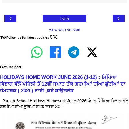
‹
›
Home
View web version
💐🌿Follow us for latest updates 👇👇👇
Featured post
HOLIDAYS HOME WORK JUNE 2026 (1-12) : ਸਿੱਖਿਆ
ਵਿਭਾਗ ਵੱਲੋਂ ਪਹਿਲੀ ਤੋਂ 12ਵੀਂ ਜਮਾਤ ਤੱਕ ਗਰਮੀਆਂ ਦੀਆਂ ਛੁੱਟੀਆਂ ਦਾ
ਹੋਮਵਰਕ ( 2026) ਜਾਰੀ ,ਕਰੋ ਡਾਉਨਲੋਡ
Punjab School Holidays Homework June 2026 ਪੰਜਾਬ ਸਿੱਖਿਆ ਵਿਭਾਗ ਵੱਲੋਂ
ਗਰਮੀਆਂ ਦੀਆਂ ਛੁੱਟੀਆਂ ਦਾ ਹੋਮਵਰਕ SC...