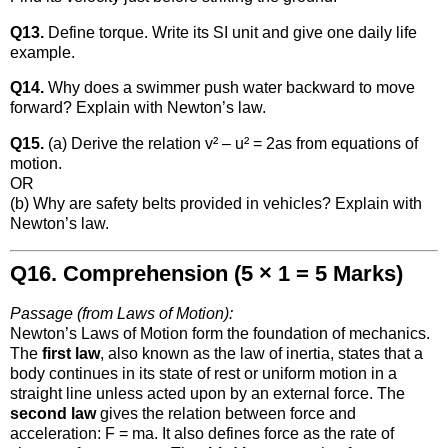
Q13.
Define torque. Write its SI unit and give one daily life
example.
Q14.
Why does a swimmer push water backward to move
forward? Explain with Newton’s law.
Q15.
(a) Derive the relation v² – u² = 2as from equations of
motion.
OR
(b) Why are safety belts provided in vehicles? Explain with
Newton’s law.
Q16. Comprehension (5 × 1 = 5 Marks)
Passage (from Laws of Motion):
Newton’s Laws of Motion form the foundation of mechanics.
The
first law
, also known as the law of inertia, states that a
body continues in its state of rest or uniform motion in a
straight line unless acted upon by an external force. The
second law
gives the relation between force and
acceleration: F = ma. It also defines force as the rate of