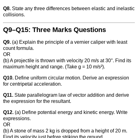
Q8.
State any three differences between elastic and inelastic
collisions.
Q9–Q15: Three Marks Questions
Q9.
(a) Explain the principle of a vernier caliper with least
count formula.
OR
(b) A projectile is thrown with velocity 20 m/s at 30°. Find its
maximum height and range. (Take g = 10 m/s²).
Q10.
Define uniform circular motion. Derive an expression
for centripetal acceleration.
Q11.
State parallelogram law of vector addition and derive
the expression for the resultant.
Q12.
(a) Define potential energy and kinetic energy. Write
expressions.
OR
(b) A stone of mass 2 kg is dropped from a height of 20 m.
Find its velocity just before striking the ground.