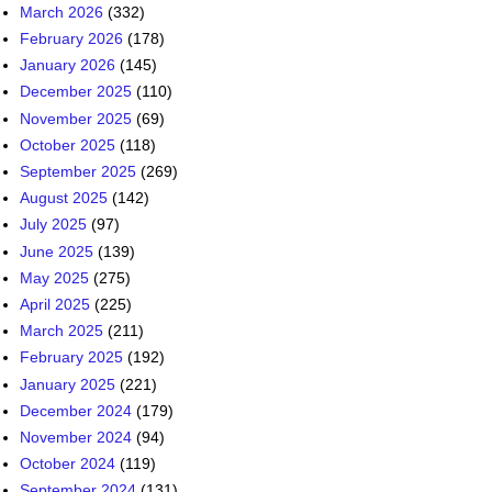
March 2026
(332)
February 2026
(178)
January 2026
(145)
December 2025
(110)
November 2025
(69)
October 2025
(118)
September 2025
(269)
August 2025
(142)
July 2025
(97)
June 2025
(139)
May 2025
(275)
April 2025
(225)
March 2025
(211)
February 2025
(192)
January 2025
(221)
December 2024
(179)
November 2024
(94)
October 2024
(119)
September 2024
(131)