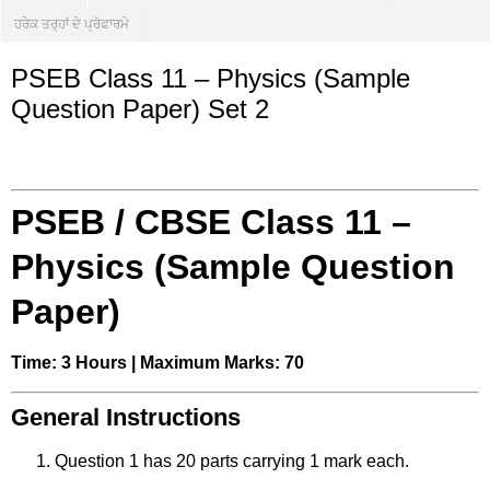
ਹਰੇਕ ਤਰ੍ਹਾਂ ਦੇ ਪ੍ਰੋਫਾਰਮੇ
PSEB Class 11 – Physics (Sample
Question Paper) Set 2
PSEB / CBSE Class 11 –
Physics (Sample Question
Paper)
Time: 3 Hours | Maximum Marks: 70
General Instructions
Question 1 has 20 parts carrying 1 mark each.