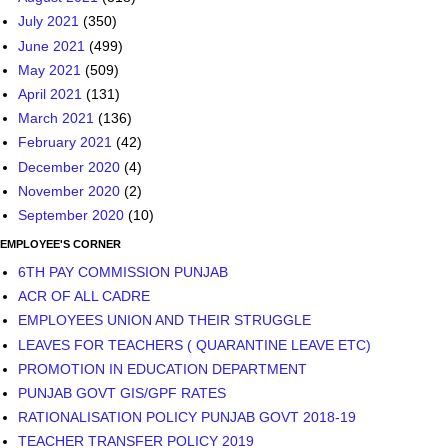
July 2021
(350)
June 2021
(499)
May 2021
(509)
April 2021
(131)
March 2021
(136)
February 2021
(42)
December 2020
(4)
November 2020
(2)
September 2020
(10)
EMPLOYEE'S CORNER
6TH PAY COMMISSION PUNJAB
ACR OF ALL CADRE
EMPLOYEES UNION AND THEIR STRUGGLE
LEAVES FOR TEACHERS ( QUARANTINE LEAVE ETC)
PROMOTION IN EDUCATION DEPARTMENT
PUNJAB GOVT GIS/GPF RATES
RATIONALISATION POLICY PUNJAB GOVT 2018-19
TEACHER TRANSFER POLICY 2019