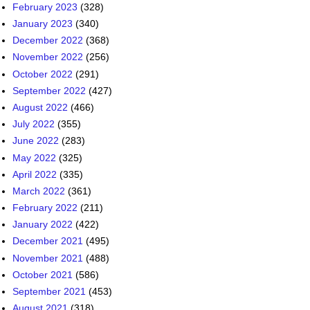
February 2023
(328)
January 2023
(340)
December 2022
(368)
November 2022
(256)
October 2022
(291)
September 2022
(427)
August 2022
(466)
July 2022
(355)
June 2022
(283)
May 2022
(325)
April 2022
(335)
March 2022
(361)
February 2022
(211)
January 2022
(422)
December 2021
(495)
November 2021
(488)
October 2021
(586)
September 2021
(453)
August 2021
(318)