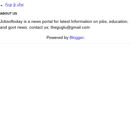
ਮਿਡ ਡੇ ਮੀਲ
ABOUT US
Jobsoftoday is a news portal for latest Information on jobs, education,
and govt news. contact us; theguglu@gmail.com
Powered by
Blogger
.