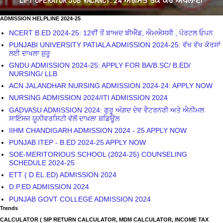
LIFT OPERATOR JOB VACANCY: 24 ਅਗਸਤ ਤੱਕ ਕਰੋ ਅਪਲਾਈ
ADMISSION HELPLINE 2024-25
NCERT B.ED 2024-25: 12ਵੀਂ ਤੋਂ ਬਾਅਦ ਬੀਐੱਡ, ਐਮਐਸਸੀ , ਪੋਰਟਲ ਓਪਨ
PUNJABI UNIVERSITY PATIALA ADMISSION 2024-25: ਵੱਖ ਵੱਖ ਕੋਰਸਾਂ
ਲਈ ਦਾਖਲਾ ਸ਼ੁਰੂ
GNDU ADMISSION 2024-25: APPLY FOR BA/B.SC/ B.ED/
NURSING/ LLB
ACN JALANDHAR NURSING ADMISSION 2024-24: APPLY NOW
NURSING ADMISSION 2024/ITI ADMISSION 2024
GADVASU ADMISSION 2024: ਗੁਰੂ ਅੰਗਦ ਦੇਵ ਵੈਟਰਨਰੀ ਅਤੇ ਐਨੀਮਲ
ਸਾਇੰਸਜ ਯੂਨੀਵਰਸਿਟੀ ਵੱਲੋਂ ਦਾਖ਼ਲਾ ਸ਼ਡਿਊਲ
IIHM CHANDIGARH ADMISSION 2024 - 25 APPLY NOW
PUNJAB ITEP - B.ED 2024-25 APPLY NOW
SOE-MERITORIOUS SCHOOL (2024-25) COUNSELING
SCHEDULE 2024-25
ETT ( D.EL.ED) ADMISSION 2024
D.P.ED ADMISSION 2024
PUNJAB GOVT COLLEGE ADMISSION 2024
Trends
CALCULATOR ( SIP RETURN CALCULATOR, MDM CALCULATOR, INCOME TAX