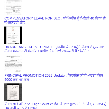
COMPENSATORY LEAVE FOR BLO : ਬੀਐਲਓਜ ਨੂੰ ਮਿਲੇਗੀ 40 ਦਿਨਾਂ ਦੀ
ਕੰਪਨਸੇਟਰੀ ਲੀਵ
DA ARREARS LATEST UPDATE: ਸੁਪਰੀਮ ਕੋਰਟ ਪਹੁੰਚੇ ਪੰਜਾਬ ਦੇ ਮੁਲਾਜ਼ਮ:
ਪੰਜਾਬ ਸਰਕਾਰ ਦੀ ਸੰਭਾਵਿਤ ਅਪੀਲ ਤੋਂ ਪਹਿਲਾਂ ਦਾਖ਼ਲ ਕੀਤੀ 'ਕੇਵੀਏਟ
PRINCIPAL PROMOTION 2026 Update : ਰਿਵਾਇਜ ਸੀਨੀਆਰਤਾ ਨੰਬਰ
9000 ਤੱਕ ਮੰਗੇ ਕੇਸ
ਪੰਜਾਬ ਅਤੇ ਹਰਿਆਣਾ High Court ਦਾ ਵੱਡਾ ਫੈਸਲਾ: ਮੁਲਾਜ਼ਮਾਂ ਦੀ ਜਿੱਤ, ਸਰਕਾਰ ਨੂੰ
DA ਜਾਰੀ ਕਰਨ ਦੇ Order