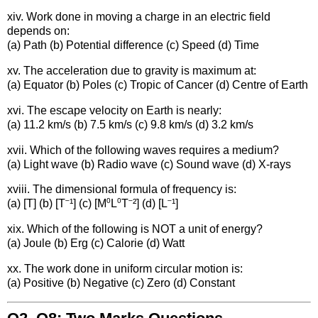
xiv. Work done in moving a charge in an electric field
depends on:
(a) Path (b) Potential difference (c) Speed (d) Time
xv. The acceleration due to gravity is maximum at:
(a) Equator (b) Poles (c) Tropic of Cancer (d) Centre of Earth
xvi. The escape velocity on Earth is nearly:
(a) 11.2 km/s (b) 7.5 km/s (c) 9.8 km/s (d) 3.2 km/s
xvii. Which of the following waves requires a medium?
(a) Light wave (b) Radio wave (c) Sound wave (d) X-rays
xviii. The dimensional formula of frequency is:
(a) [T] (b) [T⁻¹] (c) [M⁰L⁰T⁻²] (d) [L⁻¹]
xix. Which of the following is NOT a unit of energy?
(a) Joule (b) Erg (c) Calorie (d) Watt
xx. The work done in uniform circular motion is:
(a) Positive (b) Negative (c) Zero (d) Constant