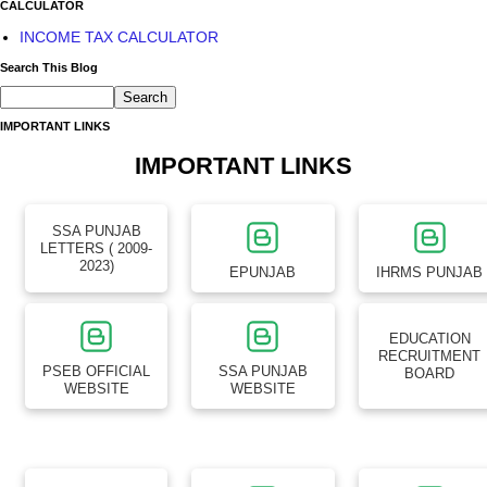
CALCULATOR
INCOME TAX CALCULATOR
Search This Blog
IMPORTANT LINKS
IMPORTANT LINKS
SSA PUNJAB
LETTERS ( 2009-
2023)
EPUNJAB
IHRMS PUNJAB
EDUCATION
RECRUITMENT
PSEB OFFICIAL
SSA PUNJAB
BOARD
WEBSITE
WEBSITE