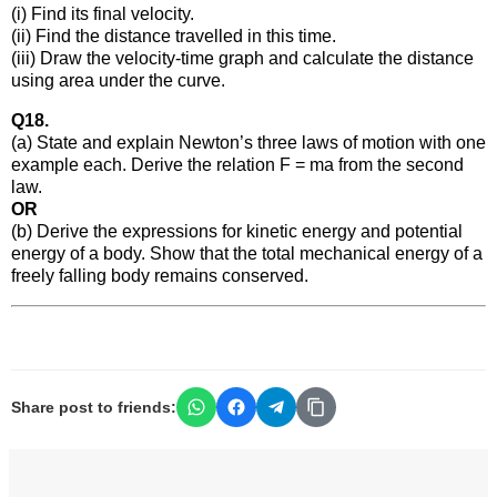
(i) Find its final velocity.
(ii) Find the distance travelled in this time.
(iii) Draw the velocity-time graph and calculate the distance
using area under the curve.
Q18.
(a) State and explain Newton’s three laws of motion with one
example each. Derive the relation F = ma from the second
law.
OR
(b) Derive the expressions for kinetic energy and potential
energy of a body. Show that the total mechanical energy of a
freely falling body remains conserved.
Share post to friends: