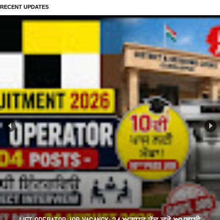
RECENT UPDATES