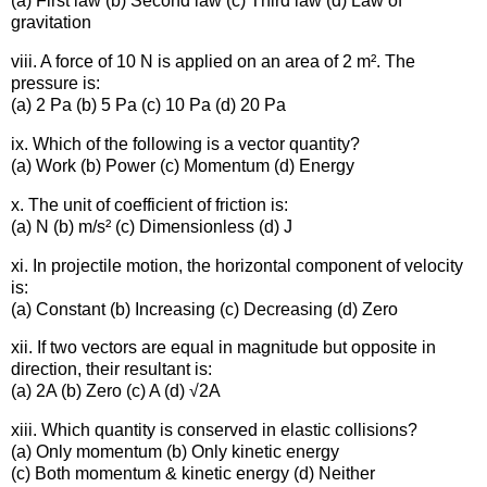
(a) First law (b) Second law (c) Third law (d) Law of
gravitation
viii. A force of 10 N is applied on an area of 2 m². The
pressure is:
(a) 2 Pa (b) 5 Pa (c) 10 Pa (d) 20 Pa
ix. Which of the following is a vector quantity?
(a) Work (b) Power (c) Momentum (d) Energy
x. The unit of coefficient of friction is:
(a) N (b) m/s² (c) Dimensionless (d) J
xi. In projectile motion, the horizontal component of velocity
is:
(a) Constant (b) Increasing (c) Decreasing (d) Zero
xii. If two vectors are equal in magnitude but opposite in
direction, their resultant is:
(a) 2A (b) Zero (c) A (d) √2A
xiii. Which quantity is conserved in elastic collisions?
(a) Only momentum (b) Only kinetic energy
(c) Both momentum & kinetic energy (d) Neither