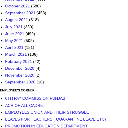
October 2021
(586)
September 2021
(453)
August 2021
(318)
July 2021
(350)
June 2021
(499)
May 2021
(509)
April 2021
(131)
March 2021
(136)
February 2021
(42)
December 2020
(4)
November 2020
(2)
September 2020
(10)
EMPLOYEE'S CORNER
6TH PAY COMMISSION PUNJAB
ACR OF ALL CADRE
EMPLOYEES UNION AND THEIR STRUGGLE
LEAVES FOR TEACHERS ( QUARANTINE LEAVE ETC)
PROMOTION IN EDUCATION DEPARTMENT