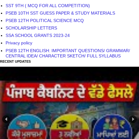
SST 9TH ( MCQ FOR ALL COMPETITION)
PSEB 10TH SST GUESS PAPER & STUDY MATERIALS
PSEB 12TH POLITICAL SCIENCE MCQ
SCHOLARSHIP LETTERS
SSA SCHOOL GRANTS 2023-24
Privacy policy
PSEB 12TH ENGLISH: IMPORTANT QUESTIONS/ GRAMMAR/
CENTRAL IDEA/ CHARACTER SKETCH/ FULL SYLLABUS
RECENT UPDATES