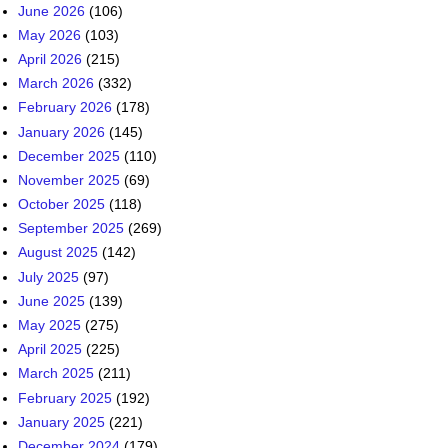
June 2026
(106)
May 2026
(103)
April 2026
(215)
March 2026
(332)
February 2026
(178)
January 2026
(145)
December 2025
(110)
November 2025
(69)
October 2025
(118)
September 2025
(269)
August 2025
(142)
July 2025
(97)
June 2025
(139)
May 2025
(275)
April 2025
(225)
March 2025
(211)
February 2025
(192)
January 2025
(221)
December 2024
(179)