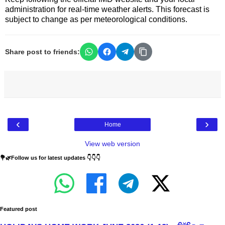
administration for real-time weather alerts. This forecast is
subject to change as per meteorological conditions.
Share post to friends:
‹
›
Home
View web version
💐🌿Follow us for latest updates 👇👇👇
Featured post