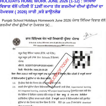
HOLIDAYS HOME WORK JUNE 2026 (1-12) : ਸਿੱਖਿਆ
ਵਿਭਾਗ ਵੱਲੋਂ ਪਹਿਲੀ ਤੋਂ 12ਵੀਂ ਜਮਾਤ ਤੱਕ ਗਰਮੀਆਂ ਦੀਆਂ ਛੁੱਟੀਆਂ ਦਾ
ਹੋਮਵਰਕ ( 2026) ਜਾਰੀ ,ਕਰੋ ਡਾਉਨਲੋਡ
Punjab School Holidays Homework June 2026 ਪੰਜਾਬ ਸਿੱਖਿਆ ਵਿਭਾਗ ਵੱਲੋਂ
ਗਰਮੀਆਂ ਦੀਆਂ ਛੁੱਟੀਆਂ ਦਾ ਹੋਮਵਰਕ SC...