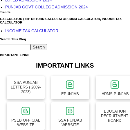
PUNJAB GOVT COLLEGE ADMISSION 2024
Trends
CALCULATOR ( SIP RETURN CALCULATOR, MDM CALCULATOR, INCOME TAX
CALCULATOR
INCOME TAX CALCULATOR
Search This Blog
IMPORTANT LINKS
IMPORTANT LINKS
SSA PUNJAB
LETTERS ( 2009-
2023)
EPUNJAB
IHRMS PUNJAB
EDUCATION
RECRUITMENT
PSEB OFFICIAL
SSA PUNJAB
BOARD
WEBSITE
WEBSITE