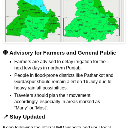
🛑
Advisory for Farmers and General Public
Farmers are advised to delay irrigation for the
next few days in northern Punjab.
People in flood-prone districts like Pathankot and
Gurdaspur should remain alert on 16 July due to
heavy rainfall possibilities.
Travelers should plan their movement
accordingly, especially in areas marked as
“Many” or “Most”.
📍 Stay Updated
Keep following the official IMD website and your local