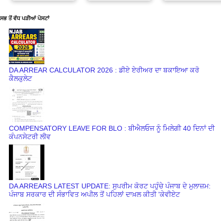
ਸਭ ਤੋਂ ਵੱਧ ਪੜੀਆਂ ਪੋਸਟਾਂ
DA ARREAR CALCULATOR 2026 : ਡੀਏ ਏਰੀਅਰ ਦਾ ਬਕਾਇਆ ਕਰੋ
ਕੈਲਕੁਲੇਟ
COMPENSATORY LEAVE FOR BLO : ਬੀਐਲਓਜ ਨੂੰ ਮਿਲੇਗੀ 40 ਦਿਨਾਂ ਦੀ
ਕੰਪਨਸੇਟਰੀ ਲੀਵ
DA ARREARS LATEST UPDATE: ਸੁਪਰੀਮ ਕੋਰਟ ਪਹੁੰਚੇ ਪੰਜਾਬ ਦੇ ਮੁਲਾਜ਼ਮ:
ਪੰਜਾਬ ਸਰਕਾਰ ਦੀ ਸੰਭਾਵਿਤ ਅਪੀਲ ਤੋਂ ਪਹਿਲਾਂ ਦਾਖ਼ਲ ਕੀਤੀ 'ਕੇਵੀਏਟ