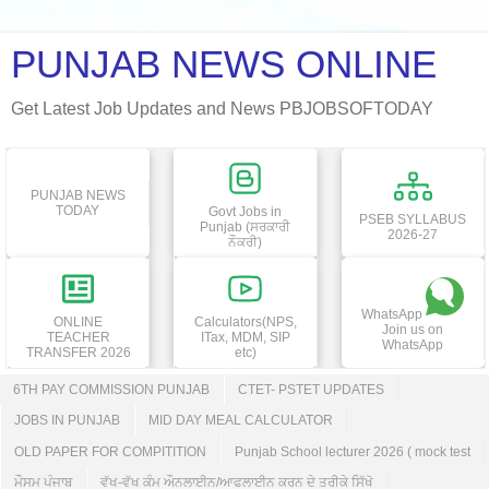
PUNJAB NEWS ONLINE
Get Latest Job Updates and News PBJOBSOFTODAY
PUNJAB NEWS
TODAY
Govt Jobs in
PSEB SYLLABUS
Punjab (ਸਰਕਾਰੀ
2026-27
ਨੌਕਰੀ)
WhatsApp
ONLINE
Calculators(NPS,
Join us on
TEACHER
ITax, MDM, SIP
WhatsApp
TRANSFER 2026
etc)
6TH PAY COMMISSION PUNJAB
CTET- PSTET UPDATES
JOBS IN PUNJAB
MID DAY MEAL CALCULATOR
OLD PAPER FOR COMPITITION
Punjab School lecturer 2026 ( mock test
ਮੌਸਮ ਪੰਜਾਬ
ਵੱਖ-ਵੱਖ ਕੰਮ ਔਨਲਾਈਨ/ਆਫਲਾਈਨ ਕਰਨ ਦੇ ਤਰੀਕੇ ਸਿੱਖੋ