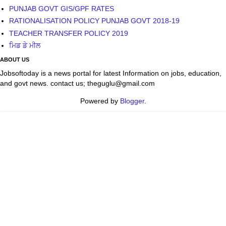
PUNJAB GOVT GIS/GPF RATES
RATIONALISATION POLICY PUNJAB GOVT 2018-19
TEACHER TRANSFER POLICY 2019
ਮਿਡ ਡੇ ਮੀਲ
ABOUT US
Jobsoftoday is a news portal for latest Information on jobs, education,
and govt news. contact us; theguglu@gmail.com
Powered by
Blogger
.