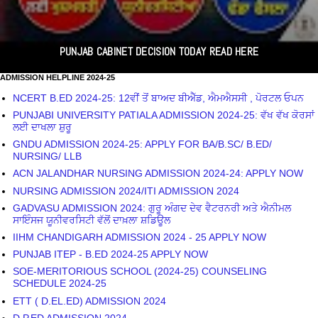
PUNJAB CABINET DECISION TODAY READ HERE
ADMISSION HELPLINE 2024-25
NCERT B.ED 2024-25: 12ਵੀਂ ਤੋਂ ਬਾਅਦ ਬੀਐੱਡ, ਐਮਐਸਸੀ , ਪੋਰਟਲ ਓਪਨ
PUNJABI UNIVERSITY PATIALA ADMISSION 2024-25: ਵੱਖ ਵੱਖ ਕੋਰਸਾਂ
ਲਈ ਦਾਖਲਾ ਸ਼ੁਰੂ
GNDU ADMISSION 2024-25: APPLY FOR BA/B.SC/ B.ED/
NURSING/ LLB
ACN JALANDHAR NURSING ADMISSION 2024-24: APPLY NOW
NURSING ADMISSION 2024/ITI ADMISSION 2024
GADVASU ADMISSION 2024: ਗੁਰੂ ਅੰਗਦ ਦੇਵ ਵੈਟਰਨਰੀ ਅਤੇ ਐਨੀਮਲ
ਸਾਇੰਸਜ ਯੂਨੀਵਰਸਿਟੀ ਵੱਲੋਂ ਦਾਖ਼ਲਾ ਸ਼ਡਿਊਲ
IIHM CHANDIGARH ADMISSION 2024 - 25 APPLY NOW
PUNJAB ITEP - B.ED 2024-25 APPLY NOW
SOE-MERITORIOUS SCHOOL (2024-25) COUNSELING
SCHEDULE 2024-25
ETT ( D.EL.ED) ADMISSION 2024
D.P.ED ADMISSION 2024