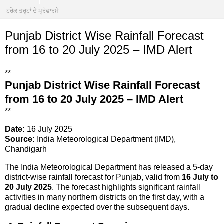
ਹਰੇਕ ਤਰ੍ਹਾਂ ਦੇ ਪ੍ਰੋਫਾਰਮੇ
Punjab District Wise Rainfall Forecast
from 16 to 20 July 2025 – IMD Alert
**
Punjab District Wise Rainfall Forecast
from 16 to 20 July 2025 – IMD Alert
**
Date:
16 July 2025
Source:
India Meteorological Department (IMD),
Chandigarh
The India Meteorological Department has released a 5-day
district-wise rainfall forecast for Punjab, valid from
16 July to
20 July 2025
. The forecast highlights significant rainfall
activities in many northern districts on the first day, with a
gradual decline expected over the subsequent days.