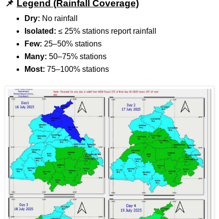
📌
Legend (Rainfall Coverage)
Dry:
No rainfall
Isolated:
≤ 25% stations report rainfall
Few:
25–50% stations
Many:
50–75% stations
Most:
75–100% stations