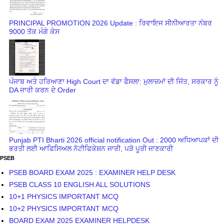
PRINCIPAL PROMOTION 2026 Update : ਰਿਵਾਇਜ ਸੀਨੀਆਰਤਾ ਨੰਬਰ
9000 ਤੱਕ ਮੰਗੇ ਕੇਸ
ਪੰਜਾਬ ਅਤੇ ਹਰਿਆਣਾ High Court ਦਾ ਵੱਡਾ ਫੈਸਲਾ: ਮੁਲਾਜ਼ਮਾਂ ਦੀ ਜਿੱਤ, ਸਰਕਾਰ ਨੂੰ
DA ਜਾਰੀ ਕਰਨ ਦੇ Order
Punjab PTI Bharti 2026 official notification Out : 2000 ਅਧਿਆਪਕਾਂ ਦੀ
ਭਰਤੀ ਲਈ ਆਫਿਸਿਅਲ ਨੋਟੀਫਿਕੇਸ਼ਨ ਜਾਰੀ, ਪੜੋ ਪੂਰੀ ਜਾਣਕਾਰੀ
PSEB
PSEB BOARD EXAM 2025 : EXAMINER HELP DESK
PSEB CLASS 10 ENGLISH ALL SOLUTIONS
10+1 PHYSICS IMPORTANT MCQ
10+2 PHYSICS IMPORTANT MCQ
BOARD EXAM 2025 EXAMINER HELPDESK