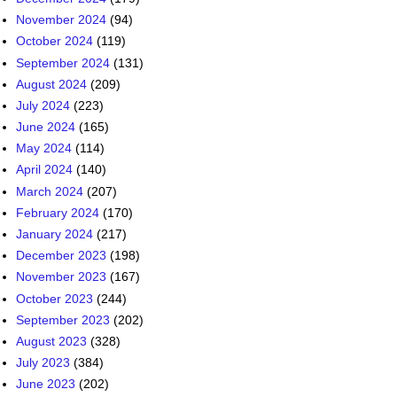
November 2024
(94)
October 2024
(119)
September 2024
(131)
August 2024
(209)
July 2024
(223)
June 2024
(165)
May 2024
(114)
April 2024
(140)
March 2024
(207)
February 2024
(170)
January 2024
(217)
December 2023
(198)
November 2023
(167)
October 2023
(244)
September 2023
(202)
August 2023
(328)
July 2023
(384)
June 2023
(202)