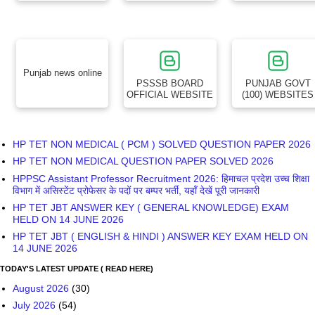
Punjab news online
PSSSB BOARD
PUNJAB GOVT
OFFICIAL WEBSITE
(100) WEBSITES
HP TET NON MEDICAL ( PCM ) SOLVED QUESTION PAPER 2026
HP TET NON MEDICAL QUESTION PAPER SOLVED 2026
HPPSC Assistant Professor Recruitment 2026: हिमाचल प्रदेश उच्च शिक्षा
विभाग में असिस्टेंट प्रोफेसर के पदों पर बम्पर भर्ती, यहाँ देखें पूरी जानकारी
HP TET JBT ANSWER KEY ( GENERAL KNOWLEDGE) EXAM
HELD ON 14 JUNE 2026
HP TET JBT ( ENGLISH & HINDI ) ANSWER KEY EXAM HELD ON
14 JUNE 2026
TODAY'S LATEST UPDATE ( READ HERE)
August 2026
(30)
July 2026
(54)