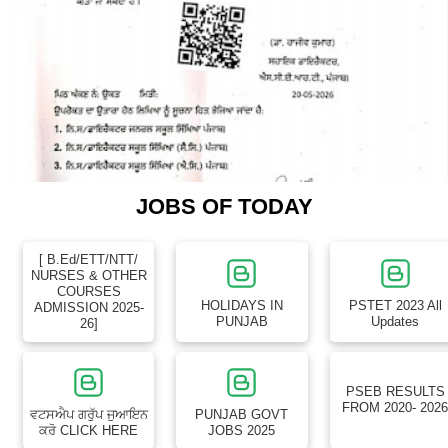
JOBS OF TODAY
[ B.Ed/ETT/NTT/
NURSES & OTHER
COURSES
HOLIDAYS IN
PSTET 2023 All
ADMISSION 2025-
PUNJAB
Updates
26]
PSEB RESULTS
FROM 2020- 202
ਵਟਸਐਪ ਗਰੁੱਪ ਜੁਆਇਨ
PUNJAB GOVT
ਕਰੋ CLICK HERE
JOBS 2025