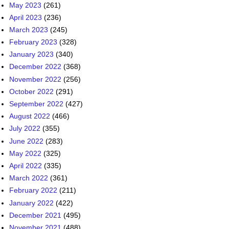
May 2023
(261)
April 2023
(236)
March 2023
(245)
February 2023
(328)
January 2023
(340)
December 2022
(368)
November 2022
(256)
October 2022
(291)
September 2022
(427)
August 2022
(466)
July 2022
(355)
June 2022
(283)
May 2022
(325)
April 2022
(335)
March 2022
(361)
February 2022
(211)
January 2022
(422)
December 2021
(495)
November 2021
(488)