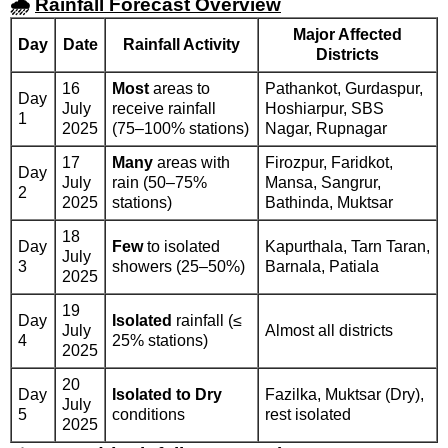
🌧️
Rainfall Forecast Overview
Major Affected
Day
Date
Rainfall Activity
Districts
16
Most
areas to
Pathankot, Gurdaspur,
Day
July
receive rainfall
Hoshiarpur, SBS
1
2025
(75–100% stations)
Nagar, Rupnagar
17
Many
areas with
Firozpur, Faridkot,
Day
July
rain (50–75%
Mansa, Sangrur,
2
2025
stations)
Bathinda, Muktsar
18
Day
Few
to isolated
Kapurthala, Tarn Taran,
July
3
showers (25–50%)
Barnala, Patiala
2025
19
Day
Isolated
rainfall (≤
July
Almost all districts
4
25% stations)
2025
20
Day
Isolated to Dry
Fazilka, Muktsar (Dry),
July
5
conditions
rest isolated
2025