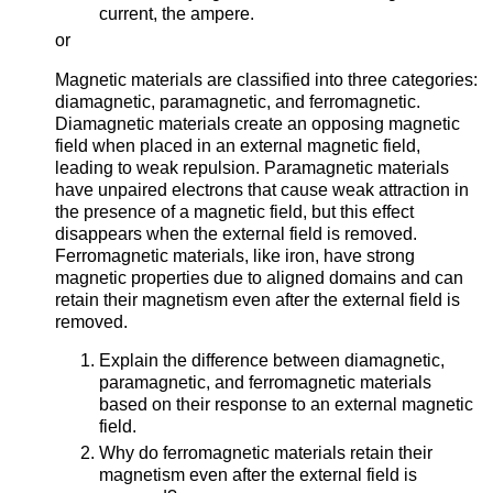
current, the ampere.
or
Magnetic materials are classified into three categories:
diamagnetic, paramagnetic, and ferromagnetic.
Diamagnetic materials create an opposing magnetic
field when placed in an external magnetic field,
leading to weak repulsion. Paramagnetic materials
have unpaired electrons that cause weak attraction in
the presence of a magnetic field, but this effect
disappears when the external field is removed.
Ferromagnetic materials, like iron, have strong
magnetic properties due to aligned domains and can
retain their magnetism even after the external field is
removed.
Explain the difference between diamagnetic,
paramagnetic, and ferromagnetic materials
based on their response to an external magnetic
field.
Why do ferromagnetic materials retain their
magnetism even after the external field is