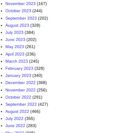
November 2023
(167)
October 2023
(244)
September 2023
(202)
August 2023
(328)
July 2023
(384)
June 2023
(202)
May 2023
(261)
April 2023
(236)
March 2023
(245)
February 2023
(328)
January 2023
(340)
December 2022
(368)
November 2022
(256)
October 2022
(291)
September 2022
(427)
August 2022
(466)
July 2022
(355)
June 2022
(283)
May 2022
(325)