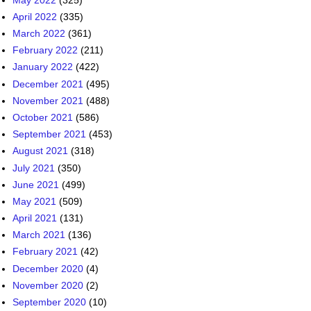
April 2022
(335)
March 2022
(361)
February 2022
(211)
January 2022
(422)
December 2021
(495)
November 2021
(488)
October 2021
(586)
September 2021
(453)
August 2021
(318)
July 2021
(350)
June 2021
(499)
May 2021
(509)
April 2021
(131)
March 2021
(136)
February 2021
(42)
December 2020
(4)
November 2020
(2)
September 2020
(10)