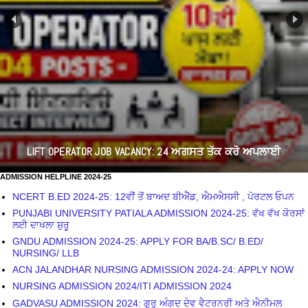
LIFT OPERATOR JOB VACANCY: 24 ਅਗਸਤ ਤੱਕ ਕਰੋ ਅਪਲਾਈ
ADMISSION HELPLINE 2024-25
NCERT B.ED 2024-25: 12ਵੀਂ ਤੋਂ ਬਾਅਦ ਬੀਐੱਡ, ਐਮਐਸਸੀ , ਪੋਰਟਲ ਓਪਨ
PUNJABI UNIVERSITY PATIALA ADMISSION 2024-25: ਵੱਖ ਵੱਖ ਕੋਰਸਾਂ
ਲਈ ਦਾਖਲਾ ਸ਼ੁਰੂ
GNDU ADMISSION 2024-25: APPLY FOR BA/B.SC/ B.ED/
NURSING/ LLB
ACN JALANDHAR NURSING ADMISSION 2024-24: APPLY NOW
NURSING ADMISSION 2024/ITI ADMISSION 2024
GADVASU ADMISSION 2024: ਗੁਰੂ ਅੰਗਦ ਦੇਵ ਵੈਟਰਨਰੀ ਅਤੇ ਐਨੀਮਲ