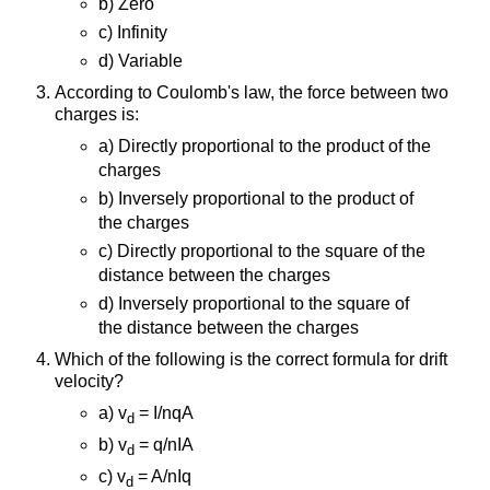
b) Zero
c) Infinity
d) Variable
According to Coulomb's law, the force between two
charges is:
a) Directly proportional to the product of the
charges
b) Inversely proportional to the product of
the charges
c) Directly proportional to the square of the
distance between the charges
d) Inversely proportional to the square of
the distance between the charges
Which of the following is the correct formula for drift
velocity?
a) v
= I/nqA
d
b) v
= q/nIA
d
c) v
= A/nIq
d