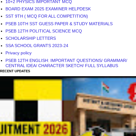
10+2 PHYSICS IMPORTANT MCQ
BOARD EXAM 2025 EXAMINER HELPDESK
SST 9TH ( MCQ FOR ALL COMPETITION)
PSEB 10TH SST GUESS PAPER & STUDY MATERIALS
PSEB 12TH POLITICAL SCIENCE MCQ
SCHOLARSHIP LETTERS
SSA SCHOOL GRANTS 2023-24
Privacy policy
PSEB 12TH ENGLISH: IMPORTANT QUESTIONS/ GRAMMAR/
CENTRAL IDEA/ CHARACTER SKETCH/ FULL SYLLABUS
RECENT UPDATES