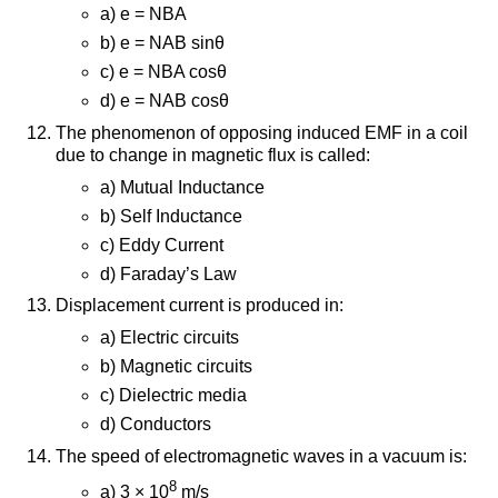
a) e = NBA
b) e = NAB sinθ
c) e = NBA cosθ
d) e = NAB cosθ
The phenomenon of opposing induced EMF in a coil
due to change in magnetic flux is called:
a) Mutual Inductance
b) Self Inductance
c) Eddy Current
d) Faraday’s Law
Displacement current is produced in:
a) Electric circuits
b) Magnetic circuits
c) Dielectric media
d) Conductors
The speed of electromagnetic waves in a vacuum is:
8
a) 3 × 10
m/s