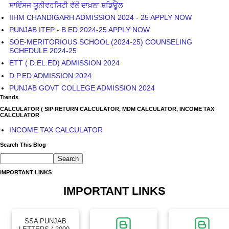
ਸਾਇੰਸਜ ਯੂਨੀਵਰਸਿਟੀ ਵੱਲੋਂ ਦਾਖ਼ਲਾ ਸ਼ਡਿਊਲ
IIHM CHANDIGARH ADMISSION 2024 - 25 APPLY NOW
PUNJAB ITEP - B.ED 2024-25 APPLY NOW
SOE-MERITORIOUS SCHOOL (2024-25) COUNSELING
SCHEDULE 2024-25
ETT ( D.EL.ED) ADMISSION 2024
D.P.ED ADMISSION 2024
PUNJAB GOVT COLLEGE ADMISSION 2024
Trends
CALCULATOR ( SIP RETURN CALCULATOR, MDM CALCULATOR, INCOME TAX
CALCULATOR
INCOME TAX CALCULATOR
Search This Blog
IMPORTANT LINKS
IMPORTANT LINKS
SSA PUNJAB