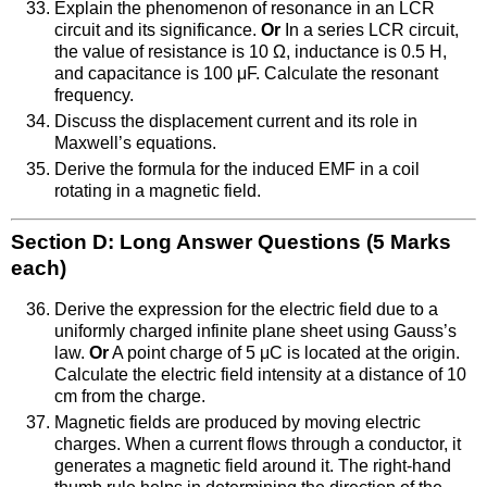
Explain the phenomenon of resonance in an LCR
circuit and its significance.
Or
In a series LCR circuit,
the value of resistance is 10 Ω, inductance is 0.5 H,
and capacitance is 100 μF. Calculate the resonant
frequency.
Discuss the displacement current and its role in
Maxwell’s equations.
Derive the formula for the induced EMF in a coil
rotating in a magnetic field.
Section D: Long Answer Questions (5 Marks
each)
Derive the expression for the electric field due to a
uniformly charged infinite plane sheet using Gauss’s
law.
Or
A point charge of 5 μC is located at the origin.
Calculate the electric field intensity at a distance of 10
cm from the charge.
Magnetic fields are produced by moving electric
charges. When a current flows through a conductor, it
generates a magnetic field around it. The right-hand