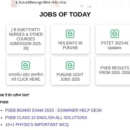
JOBS OF TODAY
[ B.Ed/ETT/NTT/
NURSES & OTHER
COURSES
HOLIDAYS IN
PSTET 2023 All
ADMISSION 2025-
PUNJAB
Updates
26]
PSEB RESULTS
FROM 2020- 202
ਵਟਸਐਪ ਗਰੁੱਪ ਜੁਆਇਨ
PUNJAB GOVT
ਕਰੋ CLICK HERE
JOBS 2025
ਸਭ ਤੋਂ ਵੱਧ ਪੜੀਆਂ ਪੋਸਟਾਂ
PSEB
PSEB BOARD EXAM 2025 : EXAMINER HELP DESK
PSEB CLASS 10 ENGLISH ALL SOLUTIONS
10+1 PHYSICS IMPORTANT MCQ