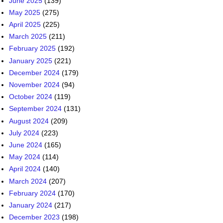
June 2025
(139)
May 2025
(275)
April 2025
(225)
March 2025
(211)
February 2025
(192)
January 2025
(221)
December 2024
(179)
November 2024
(94)
October 2024
(119)
September 2024
(131)
August 2024
(209)
July 2024
(223)
June 2024
(165)
May 2024
(114)
April 2024
(140)
March 2024
(207)
February 2024
(170)
January 2024
(217)
December 2023
(198)