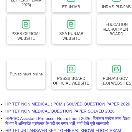
LETTERS ( 2009-
2023)
EPUNJAB
IHRMS PUNJAB
EDUCATION
RECRUITMENT
PSEB OFFICIAL
SSA PUNJAB
BOARD
WEBSITE
WEBSITE
Punjab news online
PSSSB BOARD
PUNJAB GOVT
OFFICIAL WEBSITE
(100) WEBSITES
HP TET NON MEDICAL ( PCM ) SOLVED QUESTION PAPER 2026
HP TET NON MEDICAL QUESTION PAPER SOLVED 2026
HPPSC Assistant Professor Recruitment 2026: हिमाचल प्रदेश उच्च शिक्षा
विभाग में असिस्टेंट प्रोफेसर के पदों पर बम्पर भर्ती, यहाँ देखें पूरी जानकारी
HP TET JBT ANSWER KEY ( GENERAL KNOWLEDGE) EXAM