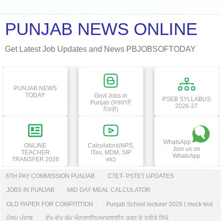
PUNJAB NEWS ONLINE
Get Latest Job Updates and News PBJOBSOFTODAY
PUNJAB NEWS
TODAY
Govt Jobs in
PSEB SYLLABUS
Punjab (ਸਰਕਾਰੀ
2026-27
ਨੌਕਰੀ)
WhatsApp
ONLINE
Calculators(NPS,
Join us on
TEACHER
ITax, MDM, SIP
WhatsApp
TRANSFER 2026
etc)
6TH PAY COMMISSION PUNJAB
CTET- PSTET UPDATES
JOBS IN PUNJAB
MID DAY MEAL CALCULATOR
OLD PAPER FOR COMPITITION
Punjab School lecturer 2026 ( mock test
ਮੌਸਮ ਪੰਜਾਬ
ਵੱਖ-ਵੱਖ ਕੰਮ ਔਨਲਾਈਨ/ਆਫਲਾਈਨ ਕਰਨ ਦੇ ਤਰੀਕੇ ਸਿੱਖੋ