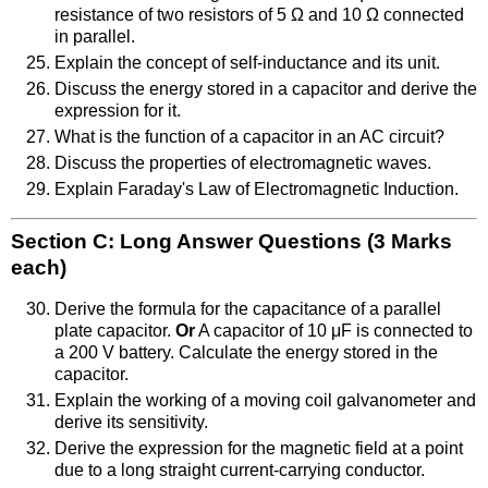
resistance of two resistors of 5 Ω and 10 Ω connected
in parallel.
Explain the concept of self-inductance and its unit.
Discuss the energy stored in a capacitor and derive the
expression for it.
What is the function of a capacitor in an AC circuit?
Discuss the properties of electromagnetic waves.
Explain Faraday's Law of Electromagnetic Induction.
Section C: Long Answer Questions (3 Marks
each)
Derive the formula for the capacitance of a parallel
plate capacitor.
Or
A capacitor of 10 μF is connected to
a 200 V battery. Calculate the energy stored in the
capacitor.
Explain the working of a moving coil galvanometer and
derive its sensitivity.
Derive the expression for the magnetic field at a point
due to a long straight current-carrying conductor.