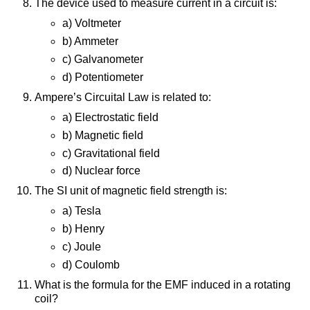
The device used to measure current in a circuit is:
a) Voltmeter
b) Ammeter
c) Galvanometer
d) Potentiometer
Ampere’s Circuital Law is related to:
a) Electrostatic field
b) Magnetic field
c) Gravitational field
d) Nuclear force
The SI unit of magnetic field strength is:
a) Tesla
b) Henry
c) Joule
d) Coulomb
What is the formula for the EMF induced in a rotating
coil?