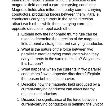
thumb rule helps in determining the direction of the
magnetic field around a current-carrying conductor.
Magnetic fields also influence nearby current-carrying
conductors, producing forces between them. Parallel
conductors carrying current in the same direction
attract each other, while those carrying current in
opposite directions repel each other.
Explain how the right-hand thumb rule can be
used to determine the direction of the magnetic
field around a straight current-carrying conductor.
What is the nature of the force between two
parallel current-carrying conductors when they
carry currents in the same direction? Why does
this happen?
What happens when the currents in two parallel
conductors flow in opposite directions? Explain
the reason behind this behavior.
Describe how the magnetic field produced by a
current-carrying conductor can affect nearby
objects or conductors.
Discuss the significance of the force between
current-carrying conductors in defining the unit of