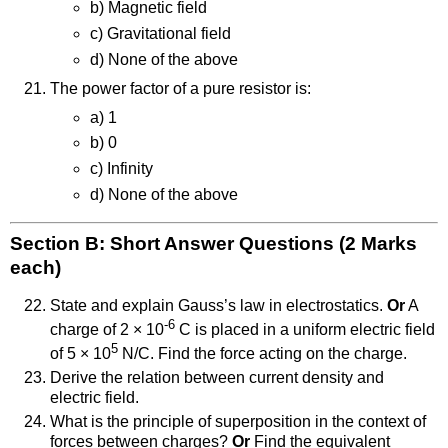
b) Magnetic field
c) Gravitational field
d) None of the above
The power factor of a pure resistor is:
a) 1
b) 0
c) Infinity
d) None of the above
Section B: Short Answer Questions (2 Marks
each)
State and explain Gauss’s law in electrostatics.
Or
A
-6
charge of 2 × 10
C is placed in a uniform electric field
5
of 5 × 10
N/C. Find the force acting on the charge.
Derive the relation between current density and
electric field.
What is the principle of superposition in the context of
forces between charges?
Or
Find the equivalent