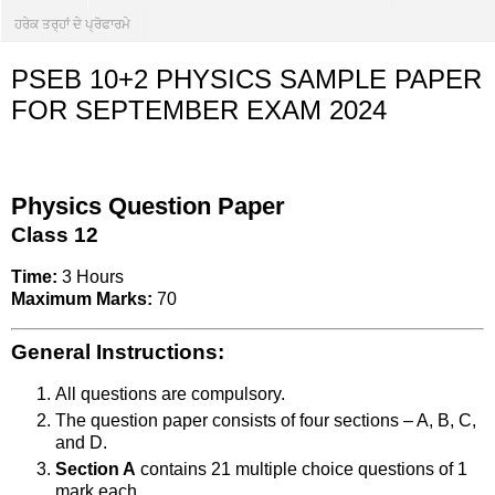
ਹਰੇਕ ਤਰ੍ਹਾਂ ਦੇ ਪ੍ਰੋਫਾਰਮੇ
PSEB 10+2 PHYSICS SAMPLE PAPER
FOR SEPTEMBER EXAM 2024
Physics Question Paper
Class 12
Time:
3 Hours
Maximum Marks:
70
General Instructions:
All questions are compulsory.
The question paper consists of four sections – A, B, C,
and D.
Section A
contains 21 multiple choice questions of 1
mark each.