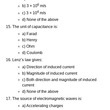
6
b) 3 × 10
m/s
4
c) 3 × 10
m/s
d) None of the above
The unit of capacitance is:
a) Farad
b) Henry
c) Ohm
d) Coulomb
Lenz’s law gives:
a) Direction of induced current
b) Magnitude of induced current
c) Both direction and magnitude of induced
current
d) None of the above
The source of electromagnetic waves is:
a) Accelerating charges