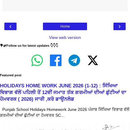
‹
›
Home
View web version
💐🌿Follow us for latest updates 👇👇👇
Featured post
HOLIDAYS HOME WORK JUNE 2026 (1-12) : ਸਿੱਖਿਆ
ਵਿਭਾਗ ਵੱਲੋਂ ਪਹਿਲੀ ਤੋਂ 12ਵੀਂ ਜਮਾਤ ਤੱਕ ਗਰਮੀਆਂ ਦੀਆਂ ਛੁੱਟੀਆਂ ਦਾ
ਹੋਮਵਰਕ ( 2026) ਜਾਰੀ ,ਕਰੋ ਡਾਉਨਲੋਡ
Punjab School Holidays Homework June 2026 ਪੰਜਾਬ ਸਿੱਖਿਆ ਵਿਭਾਗ ਵੱਲੋਂ
ਗਰਮੀਆਂ ਦੀਆਂ ਛੁੱਟੀਆਂ ਦਾ ਹੋਮਵਰਕ SC...