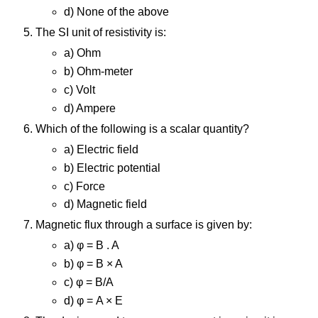
d) None of the above
The SI unit of resistivity is:
a) Ohm
b) Ohm-meter
c) Volt
d) Ampere
Which of the following is a scalar quantity?
a) Electric field
b) Electric potential
c) Force
d) Magnetic field
Magnetic flux through a surface is given by:
a) φ = B . A
b) φ = B × A
c) φ = B/A
d) φ = A × E