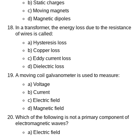
b) Static charges
c) Moving magnets
d) Magnetic dipoles
In a transformer, the energy loss due to the resistance
of wires is called:
a) Hysteresis loss
b) Copper loss
c) Eddy current loss
d) Dielectric loss
A moving coil galvanometer is used to measure:
a) Voltage
b) Current
c) Electric field
d) Magnetic field
Which of the following is not a primary component of
electromagnetic waves?
a) Electric field