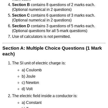
Section B
contains 8 questions of 2 marks each.
(Optional numerical in 2 questions)
Section C
contains 6 questions of 3 marks each.
(Optional numerical in 2 questions)
Section D
contains 3 questions of 5 marks each.
(Optional questions for all 5-mark questions)
Use of calculators is not permitted.
Section A: Multiple Choice Questions (1 Mark
each)
The SI unit of electric charge is:
a) Coulomb
b) Joule
c) Newton
d) Volt
The electric field inside a conductor is:
a) Constant