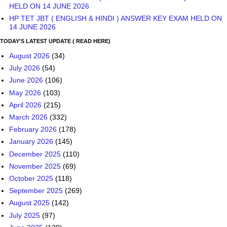
HELD ON 14 JUNE 2026
HP TET JBT ( ENGLISH & HINDI ) ANSWER KEY EXAM HELD ON
14 JUNE 2026
TODAY'S LATEST UPDATE ( READ HERE)
August 2026
(34)
July 2026
(54)
June 2026
(106)
May 2026
(103)
April 2026
(215)
March 2026
(332)
February 2026
(178)
January 2026
(145)
December 2025
(110)
November 2025
(69)
October 2025
(118)
September 2025
(269)
August 2025
(142)
July 2025
(97)