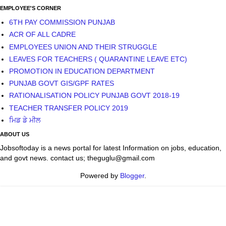
EMPLOYEE'S CORNER
6TH PAY COMMISSION PUNJAB
ACR OF ALL CADRE
EMPLOYEES UNION AND THEIR STRUGGLE
LEAVES FOR TEACHERS ( QUARANTINE LEAVE ETC)
PROMOTION IN EDUCATION DEPARTMENT
PUNJAB GOVT GIS/GPF RATES
RATIONALISATION POLICY PUNJAB GOVT 2018-19
TEACHER TRANSFER POLICY 2019
ਮਿਡ ਡੇ ਮੀਲ
ABOUT US
Jobsoftoday is a news portal for latest Information on jobs, education,
and govt news. contact us; theguglu@gmail.com
Powered by
Blogger
.