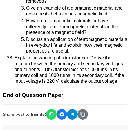
removed?
Give an example of a diamagnetic material and
describe its behavior in a magnetic field.
How do paramagnetic materials behave
differently from ferromagnetic materials in the
presence of a magnetic field?
Discuss an application of ferromagnetic materials
in everyday life and explain how their magnetic
properties are useful.
Explain the working of a transformer. Derive the
relation between the primary and secondary voltages
and currents.
Or
A transformer has 500 turns in its
primary coil and 1000 turns in its secondary coil. If the
input voltage is 220 V, calculate the output voltage.
End of Question Paper
Share post to friends: